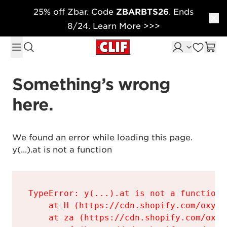
25% off Zbar. Code
ZBARBTS26
. Ends
Skip to content
8/24. Learn More >>>
Something’s wrong 
here.
We found an error while loading this page.

y(...).at is not a function
TypeError: y(...).at is not a function

    at H (https://cdn.shopify.com/oxyge
    at za (https://cdn.shopify.com/oxyg