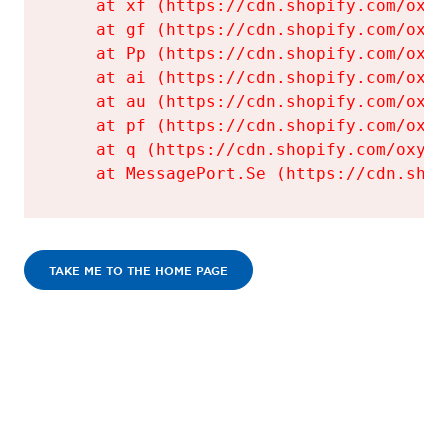
    at xf (https://cdn.shopify.com/oxyg
    at gf (https://cdn.shopify.com/oxyg
    at Pp (https://cdn.shopify.com/oxyg
    at ai (https://cdn.shopify.com/oxyg
    at au (https://cdn.shopify.com/oxyg
    at pf (https://cdn.shopify.com/oxyg
    at q (https://cdn.shopify.com/oxyge
    at MessagePort.Se (https://cdn.shop
TAKE ME TO THE HOME PAGE