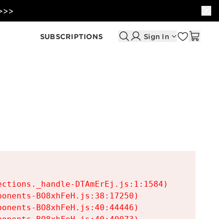
 >>>
SUBSCRIPTIONS
Sign In
ctions._handle-DTAmErEj.js:1:1584)

onents-BO8xhFeH.js:38:17250)

onents-BO8xhFeH.js:40:44446)
