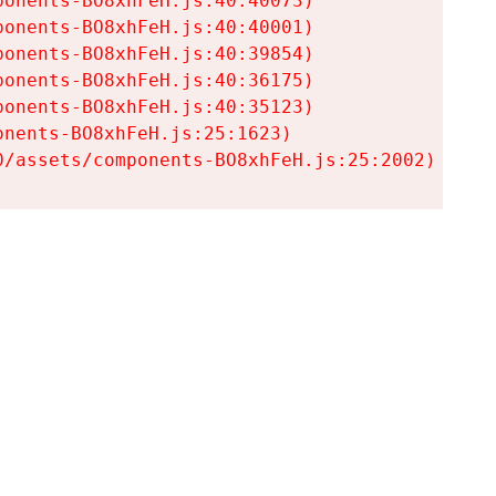
onents-BO8xhFeH.js:40:40073)

onents-BO8xhFeH.js:40:40001)

onents-BO8xhFeH.js:40:39854)

onents-BO8xhFeH.js:40:36175)

onents-BO8xhFeH.js:40:35123)

nents-BO8xhFeH.js:25:1623)

0/assets/components-BO8xhFeH.js:25:2002)