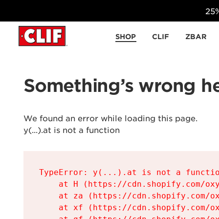
25%
Skip to content
SHOP
CLIF
ZBAR
Something’s wrong he
We found an error while loading this page.

y(...).at is not a function
TypeError: y(...).at is not a functio
    at H (https://cdn.shopify.com/oxy
    at za (https://cdn.shopify.com/ox
    at xf (https://cdn.shopify.com/ox