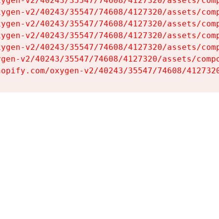
ygen-v2/40243/35547/74608/4127320/assets/comp
ygen-v2/40243/35547/74608/4127320/assets/comp
ygen-v2/40243/35547/74608/4127320/assets/comp
ygen-v2/40243/35547/74608/4127320/assets/comp
ygen-v2/40243/35547/74608/4127320/assets/comp
gen-v2/40243/35547/74608/4127320/assets/compo
hopify.com/oxygen-v2/40243/35547/74608/412732