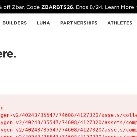
 off Zbar. Code
ZBARBTS26
. Ends 8/24. Learn More
BUILDERS
LUNA
PARTNERSHIPS
ATHLETES
re.
n

gen-v2/40243/35547/74608/4127320/assets/colle
ygen-v2/40243/35547/74608/4127320/assets/comp
ygen-v2/40243/35547/74608/4127320/assets/comp