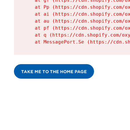
    at gf (https://cdn.shopify.com/ox
    at Pp (https://cdn.shopify.com/ox
    at ai (https://cdn.shopify.com/ox
    at au (https://cdn.shopify.com/ox
    at pf (https://cdn.shopify.com/ox
    at q (https://cdn.shopify.com/oxy
    at MessagePort.Se (https://cdn.s
TAKE ME TO THE HOME PAGE