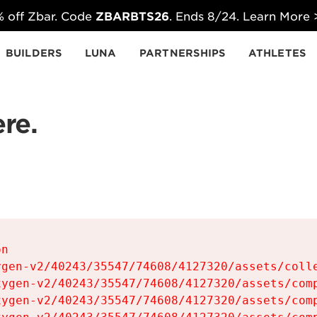
 off Zbar. Code
ZBARBTS26
. Ends 8/24. Learn More
BUILDERS
LUNA
PARTNERSHIPS
ATHLETES
re.
n

gen-v2/40243/35547/74608/4127320/assets/colle
ygen-v2/40243/35547/74608/4127320/assets/comp
ygen-v2/40243/35547/74608/4127320/assets/comp