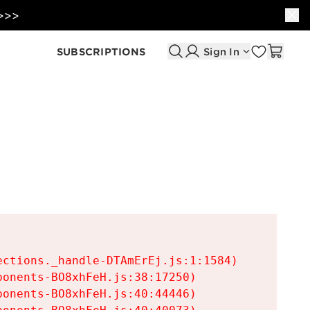
 >>>
SUBSCRIPTIONS
Sign In
ctions._handle-DTAmErEj.js:1:1584)

onents-BO8xhFeH.js:38:17250)

onents-BO8xhFeH.js:40:44446)
