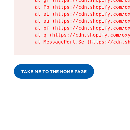
    at gf (https://cdn.shopify.com/ox
    at Pp (https://cdn.shopify.com/ox
    at ai (https://cdn.shopify.com/ox
    at au (https://cdn.shopify.com/ox
    at pf (https://cdn.shopify.com/ox
    at q (https://cdn.shopify.com/oxy
    at MessagePort.Se (https://cdn.s
TAKE ME TO THE HOME PAGE