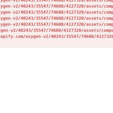
ygen-v2/40243/35547/74608/4127320/assets/comp
ygen-v2/40243/35547/74608/4127320/assets/comp
ygen-v2/40243/35547/74608/4127320/assets/comp
ygen-v2/40243/35547/74608/4127320/assets/comp
ygen-v2/40243/35547/74608/4127320/assets/comp
gen-v2/40243/35547/74608/4127320/assets/compo
hopify.com/oxygen-v2/40243/35547/74608/412732