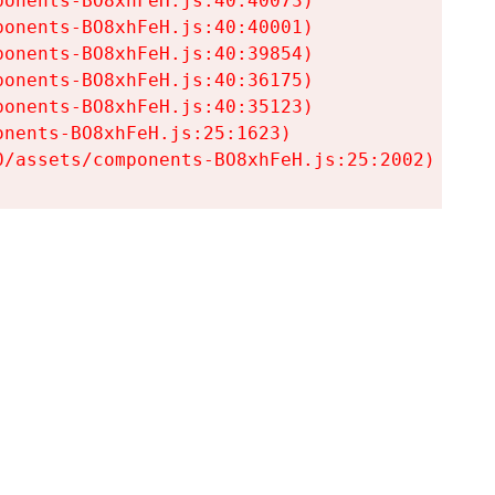
onents-BO8xhFeH.js:40:40073)

onents-BO8xhFeH.js:40:40001)

onents-BO8xhFeH.js:40:39854)

onents-BO8xhFeH.js:40:36175)

onents-BO8xhFeH.js:40:35123)

nents-BO8xhFeH.js:25:1623)

0/assets/components-BO8xhFeH.js:25:2002)