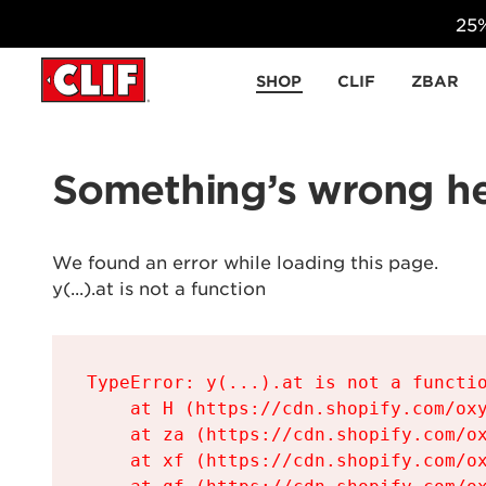
25%
Skip to content
SHOP
CLIF
ZBAR
Something’s wrong he
We found an error while loading this page.

y(...).at is not a function
TypeError: y(...).at is not a functio
    at H (https://cdn.shopify.com/oxy
    at za (https://cdn.shopify.com/ox
    at xf (https://cdn.shopify.com/ox