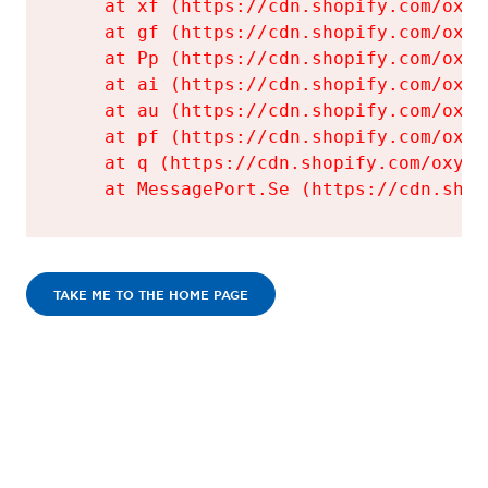
    at xf (https://cdn.shopify.com/oxyg
    at gf (https://cdn.shopify.com/oxyg
    at Pp (https://cdn.shopify.com/oxyg
    at ai (https://cdn.shopify.com/oxyg
    at au (https://cdn.shopify.com/oxyg
    at pf (https://cdn.shopify.com/oxyg
    at q (https://cdn.shopify.com/oxyge
    at MessagePort.Se (https://cdn.shop
TAKE ME TO THE HOME PAGE