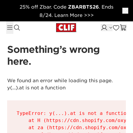
25% off Zbar. Code
ZBARBTS26
. Ends
Skip to content
8/24. Learn More >>>
Something’s wrong 
here.
We found an error while loading this page.

y(...).at is not a function
TypeError: y(...).at is not a function

    at H (https://cdn.shopify.com/oxyge
    at za (https://cdn.shopify.com/oxyg