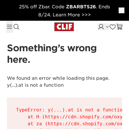
25% off Zbar. Code
ZBARBTS26
. Ends
Skip to content
8/24. Learn More >>>
Something’s wrong 
here.
We found an error while loading this page.

y(...).at is not a function
TypeError: y(...).at is not a function

    at H (https://cdn.shopify.com/oxyge
    at za (https://cdn.shopify.com/oxyg