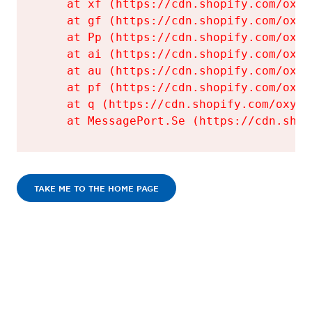
    at xf (https://cdn.shopify.com/oxyg
    at gf (https://cdn.shopify.com/oxyg
    at Pp (https://cdn.shopify.com/oxyg
    at ai (https://cdn.shopify.com/oxyg
    at au (https://cdn.shopify.com/oxyg
    at pf (https://cdn.shopify.com/oxyg
    at q (https://cdn.shopify.com/oxyge
    at MessagePort.Se (https://cdn.shop
TAKE ME TO THE HOME PAGE