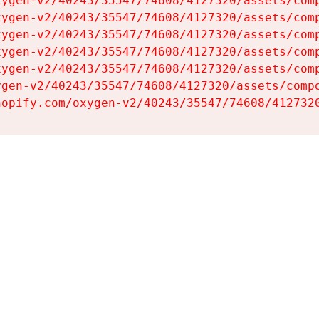
ygen-v2/40243/35547/74608/4127320/assets/comp
ygen-v2/40243/35547/74608/4127320/assets/comp
ygen-v2/40243/35547/74608/4127320/assets/comp
ygen-v2/40243/35547/74608/4127320/assets/comp
ygen-v2/40243/35547/74608/4127320/assets/comp
gen-v2/40243/35547/74608/4127320/assets/compo
hopify.com/oxygen-v2/40243/35547/74608/412732