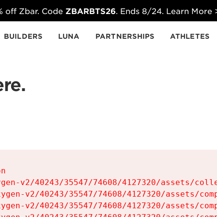
 off Zbar. Code
ZBARBTS26
. Ends 8/24. Learn More
BUILDERS
LUNA
PARTNERSHIPS
ATHLETES
re.
n

gen-v2/40243/35547/74608/4127320/assets/colle
ygen-v2/40243/35547/74608/4127320/assets/comp
ygen-v2/40243/35547/74608/4127320/assets/comp