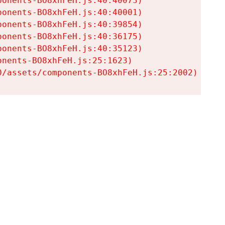
onents-BO8xhFeH.js:40:40073)

onents-BO8xhFeH.js:40:40001)

onents-BO8xhFeH.js:40:39854)

onents-BO8xhFeH.js:40:36175)

onents-BO8xhFeH.js:40:35123)

nents-BO8xhFeH.js:25:1623)

0/assets/components-BO8xhFeH.js:25:2002)