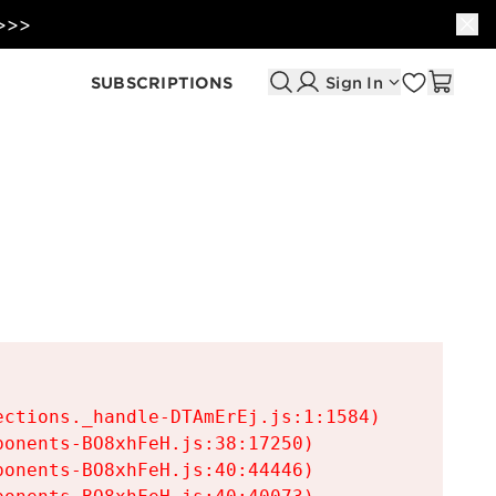
 >>>
SUBSCRIPTIONS
Sign In
ctions._handle-DTAmErEj.js:1:1584)

onents-BO8xhFeH.js:38:17250)

onents-BO8xhFeH.js:40:44446)
