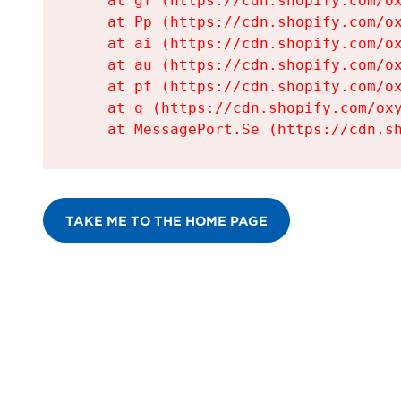
    at gf (https://cdn.shopify.com/ox
    at Pp (https://cdn.shopify.com/ox
    at ai (https://cdn.shopify.com/ox
    at au (https://cdn.shopify.com/ox
    at pf (https://cdn.shopify.com/ox
    at q (https://cdn.shopify.com/oxy
    at MessagePort.Se (https://cdn.s
TAKE ME TO THE HOME PAGE