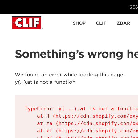
25%
Skip to content
SHOP
CLIF
ZBAR
Something’s wrong he
We found an error while loading this page.

y(...).at is not a function
TypeError: y(...).at is not a functio
    at H (https://cdn.shopify.com/oxy
    at za (https://cdn.shopify.com/ox
    at xf (https://cdn.shopify.com/ox