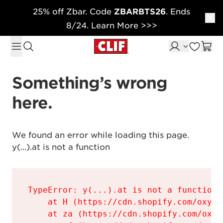
25% off Zbar. Code
ZBARBTS26
. Ends
Skip to content
8/24. Learn More >>>
Something’s wrong 
here.
We found an error while loading this page.

y(...).at is not a function
TypeError: y(...).at is not a function

    at H (https://cdn.shopify.com/oxyge
    at za (https://cdn.shopify.com/oxyg