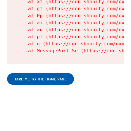
    at xf (https://cdn.shopify.com/oxyg
    at gf (https://cdn.shopify.com/oxyg
    at Pp (https://cdn.shopify.com/oxyg
    at ai (https://cdn.shopify.com/oxyg
    at au (https://cdn.shopify.com/oxyg
    at pf (https://cdn.shopify.com/oxyg
    at q (https://cdn.shopify.com/oxyge
    at MessagePort.Se (https://cdn.shop
TAKE ME TO THE HOME PAGE