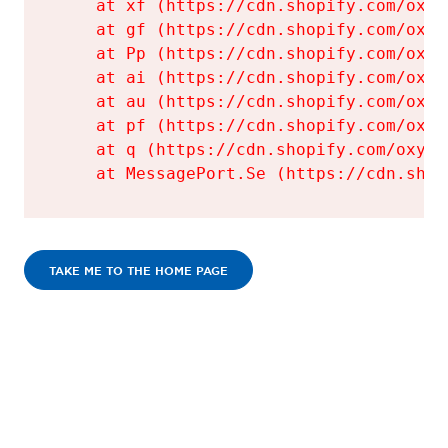
    at xf (https://cdn.shopify.com/oxyg
    at gf (https://cdn.shopify.com/oxyg
    at Pp (https://cdn.shopify.com/oxyg
    at ai (https://cdn.shopify.com/oxyg
    at au (https://cdn.shopify.com/oxyg
    at pf (https://cdn.shopify.com/oxyg
    at q (https://cdn.shopify.com/oxyge
    at MessagePort.Se (https://cdn.shop
TAKE ME TO THE HOME PAGE