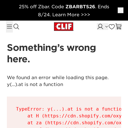
25% off Zbar. Code
ZBARBTS26
. Ends
Skip to content
8/24. Learn More >>>
Something’s wrong 
here.
We found an error while loading this page.

y(...).at is not a function
TypeError: y(...).at is not a function

    at H (https://cdn.shopify.com/oxyge
    at za (https://cdn.shopify.com/oxyg