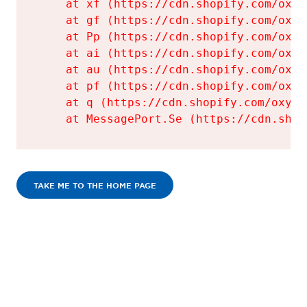
    at xf (https://cdn.shopify.com/oxyg
    at gf (https://cdn.shopify.com/oxyg
    at Pp (https://cdn.shopify.com/oxyg
    at ai (https://cdn.shopify.com/oxyg
    at au (https://cdn.shopify.com/oxyg
    at pf (https://cdn.shopify.com/oxyg
    at q (https://cdn.shopify.com/oxyge
    at MessagePort.Se (https://cdn.shop
TAKE ME TO THE HOME PAGE