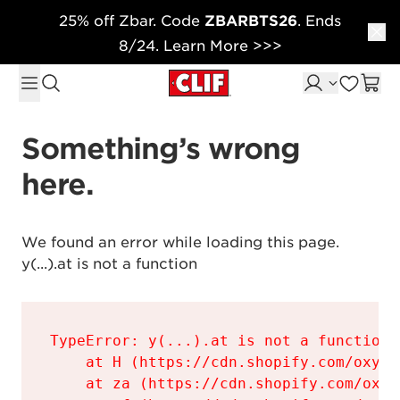
25% off Zbar. Code
ZBARBTS26
. Ends
Skip to content
8/24. Learn More >>>
Something’s wrong 
here.
We found an error while loading this page.

y(...).at is not a function
TypeError: y(...).at is not a function

    at H (https://cdn.shopify.com/oxyge
    at za (https://cdn.shopify.com/oxyg