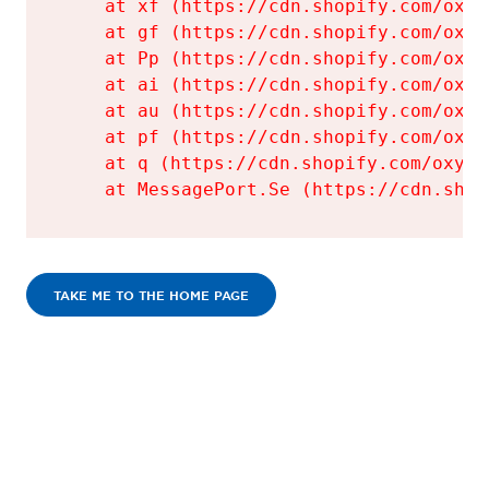
    at xf (https://cdn.shopify.com/oxyg
    at gf (https://cdn.shopify.com/oxyg
    at Pp (https://cdn.shopify.com/oxyg
    at ai (https://cdn.shopify.com/oxyg
    at au (https://cdn.shopify.com/oxyg
    at pf (https://cdn.shopify.com/oxyg
    at q (https://cdn.shopify.com/oxyge
    at MessagePort.Se (https://cdn.shop
TAKE ME TO THE HOME PAGE