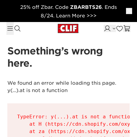
25% off Zbar. Code
ZBARBTS26
. Ends
Skip to content
8/24. Learn More >>>
Something’s wrong 
here.
We found an error while loading this page.

y(...).at is not a function
TypeError: y(...).at is not a function

    at H (https://cdn.shopify.com/oxyge
    at za (https://cdn.shopify.com/oxyg