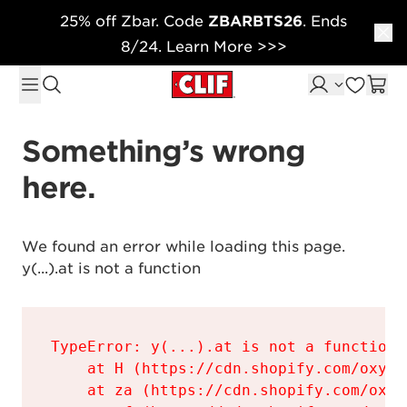
25% off Zbar. Code
ZBARBTS26
. Ends
Skip to content
8/24. Learn More >>>
Something’s wrong 
here.
We found an error while loading this page.

y(...).at is not a function
TypeError: y(...).at is not a function

    at H (https://cdn.shopify.com/oxyge
    at za (https://cdn.shopify.com/oxyg