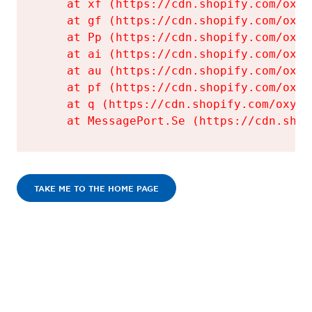
    at xf (https://cdn.shopify.com/oxyg
    at gf (https://cdn.shopify.com/oxyg
    at Pp (https://cdn.shopify.com/oxyg
    at ai (https://cdn.shopify.com/oxyg
    at au (https://cdn.shopify.com/oxyg
    at pf (https://cdn.shopify.com/oxyg
    at q (https://cdn.shopify.com/oxyge
    at MessagePort.Se (https://cdn.shop
TAKE ME TO THE HOME PAGE