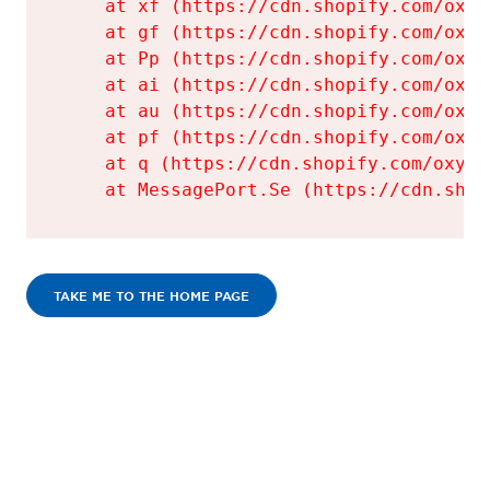
    at xf (https://cdn.shopify.com/oxyg
    at gf (https://cdn.shopify.com/oxyg
    at Pp (https://cdn.shopify.com/oxyg
    at ai (https://cdn.shopify.com/oxyg
    at au (https://cdn.shopify.com/oxyg
    at pf (https://cdn.shopify.com/oxyg
    at q (https://cdn.shopify.com/oxyge
    at MessagePort.Se (https://cdn.shop
TAKE ME TO THE HOME PAGE