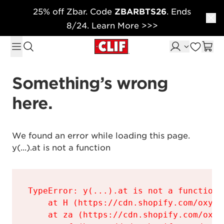
25% off Zbar. Code
ZBARBTS26
. Ends
Skip to content
8/24. Learn More >>>
Something’s wrong 
here.
We found an error while loading this page.

y(...).at is not a function
TypeError: y(...).at is not a function

    at H (https://cdn.shopify.com/oxyge
    at za (https://cdn.shopify.com/oxyg