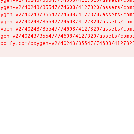
ygen-v2/40243/35547/74608/4127320/assets/comp
ygen-v2/40243/35547/74608/4127320/assets/comp
ygen-v2/40243/35547/74608/4127320/assets/comp
ygen-v2/40243/35547/74608/4127320/assets/comp
ygen-v2/40243/35547/74608/4127320/assets/comp
gen-v2/40243/35547/74608/4127320/assets/compo
hopify.com/oxygen-v2/40243/35547/74608/412732