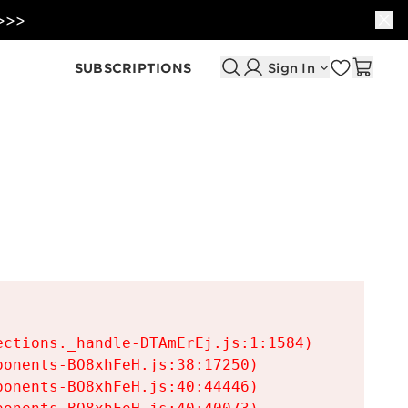
 >>>
SUBSCRIPTIONS
Sign In
ctions._handle-DTAmErEj.js:1:1584)

onents-BO8xhFeH.js:38:17250)

onents-BO8xhFeH.js:40:44446)
