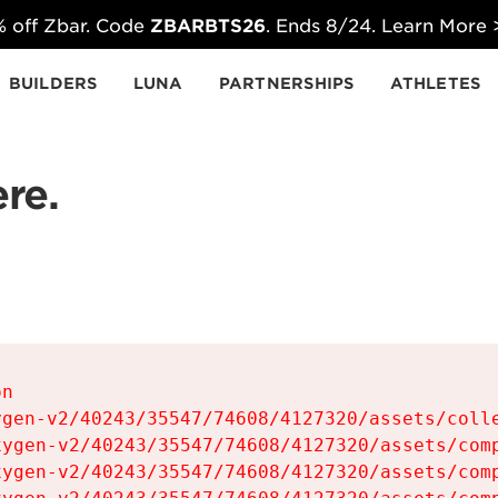
 off Zbar. Code
ZBARBTS26
. Ends 8/24. Learn More
BUILDERS
LUNA
PARTNERSHIPS
ATHLETES
re.
n

gen-v2/40243/35547/74608/4127320/assets/colle
ygen-v2/40243/35547/74608/4127320/assets/comp
ygen-v2/40243/35547/74608/4127320/assets/comp