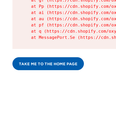
    at gf (https://cdn.shopify.com/ox
    at Pp (https://cdn.shopify.com/ox
    at ai (https://cdn.shopify.com/ox
    at au (https://cdn.shopify.com/ox
    at pf (https://cdn.shopify.com/ox
    at q (https://cdn.shopify.com/oxy
    at MessagePort.Se (https://cdn.s
TAKE ME TO THE HOME PAGE