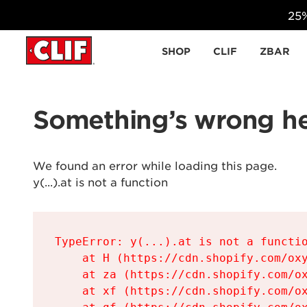
25%
Skip to content
SHOP
CLIF
ZBAR
Something’s wrong he
We found an error while loading this page.

y(...).at is not a function
TypeError: y(...).at is not a functio
    at H (https://cdn.shopify.com/oxy
    at za (https://cdn.shopify.com/ox
    at xf (https://cdn.shopify.com/ox