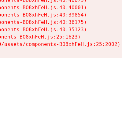
onents-BO8xhFeH.js:40:40073)

onents-BO8xhFeH.js:40:40001)

onents-BO8xhFeH.js:40:39854)

onents-BO8xhFeH.js:40:36175)

onents-BO8xhFeH.js:40:35123)

nents-BO8xhFeH.js:25:1623)

0/assets/components-BO8xhFeH.js:25:2002)