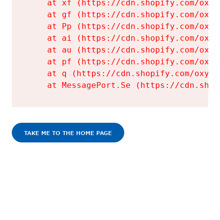
    at xf (https://cdn.shopify.com/oxyg
    at gf (https://cdn.shopify.com/oxyg
    at Pp (https://cdn.shopify.com/oxyg
    at ai (https://cdn.shopify.com/oxyg
    at au (https://cdn.shopify.com/oxyg
    at pf (https://cdn.shopify.com/oxyg
    at q (https://cdn.shopify.com/oxyge
    at MessagePort.Se (https://cdn.shop
TAKE ME TO THE HOME PAGE