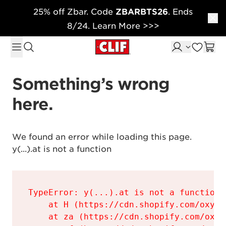
25% off Zbar. Code
ZBARBTS26
. Ends
Skip to content
8/24. Learn More >>>
Something’s wrong 
here.
We found an error while loading this page.

y(...).at is not a function
TypeError: y(...).at is not a function

    at H (https://cdn.shopify.com/oxyge
    at za (https://cdn.shopify.com/oxyg