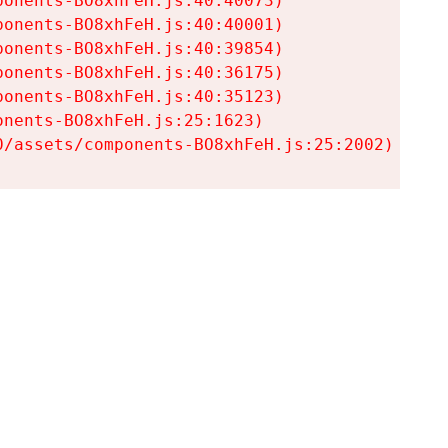
onents-BO8xhFeH.js:40:40073)

onents-BO8xhFeH.js:40:40001)

onents-BO8xhFeH.js:40:39854)

onents-BO8xhFeH.js:40:36175)

onents-BO8xhFeH.js:40:35123)

nents-BO8xhFeH.js:25:1623)

0/assets/components-BO8xhFeH.js:25:2002)