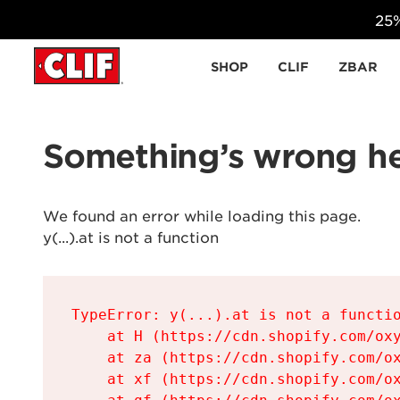
25%
Skip to content
SHOP
CLIF
ZBAR
Something’s wrong he
We found an error while loading this page.

y(...).at is not a function
TypeError: y(...).at is not a functio
    at H (https://cdn.shopify.com/oxy
    at za (https://cdn.shopify.com/ox
    at xf (https://cdn.shopify.com/ox