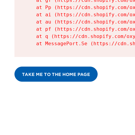
    at gf (https://cdn.shopify.com/ox
    at Pp (https://cdn.shopify.com/ox
    at ai (https://cdn.shopify.com/ox
    at au (https://cdn.shopify.com/ox
    at pf (https://cdn.shopify.com/ox
    at q (https://cdn.shopify.com/oxy
    at MessagePort.Se (https://cdn.s
TAKE ME TO THE HOME PAGE