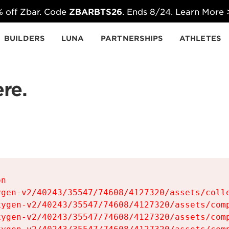
 off Zbar. Code
ZBARBTS26
. Ends 8/24. Learn More
BUILDERS
LUNA
PARTNERSHIPS
ATHLETES
re.
n

gen-v2/40243/35547/74608/4127320/assets/colle
ygen-v2/40243/35547/74608/4127320/assets/comp
ygen-v2/40243/35547/74608/4127320/assets/comp