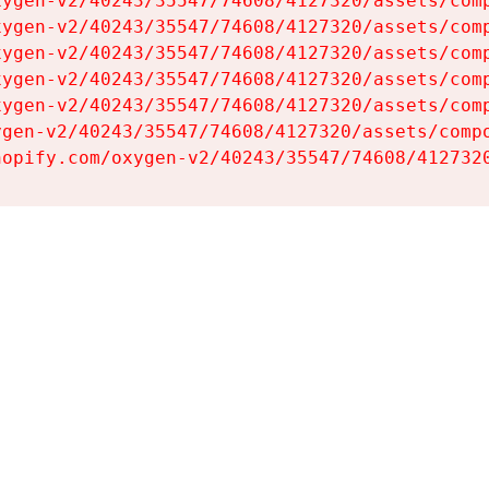
ygen-v2/40243/35547/74608/4127320/assets/comp
ygen-v2/40243/35547/74608/4127320/assets/comp
ygen-v2/40243/35547/74608/4127320/assets/comp
ygen-v2/40243/35547/74608/4127320/assets/comp
ygen-v2/40243/35547/74608/4127320/assets/comp
gen-v2/40243/35547/74608/4127320/assets/compo
hopify.com/oxygen-v2/40243/35547/74608/412732