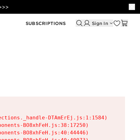
 >>>
SUBSCRIPTIONS
Sign In
ctions._handle-DTAmErEj.js:1:1584)

onents-BO8xhFeH.js:38:17250)

onents-BO8xhFeH.js:40:44446)
