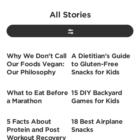
All Stories
Why We Don’t Call
A Dietitian's Guide
Our Foods Vegan:
to Gluten-Free
Our Philosophy
Snacks for Kids
What to Eat Before
15 DIY Backyard
a Marathon
Games for Kids
5 Facts About
18 Best Airplane
Protein and Post
Snacks
Workout Recovery