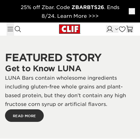
25% off Zbar. Code
ZBARBTS26
. Ends
Skip to content
8/24. Learn More >>>
FEATURED STORY
Get to Know LUNA
LUNA Bars contain wholesome ingredients
including gluten-free whole grains and plant-
based protein, but they don’t contain any high
fructose corn syrup or artificial flavors.
READ MORE