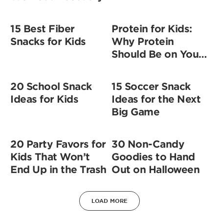
15 Best Fiber
Protein for Kids:
Snacks for Kids
Why Protein
Should Be on Your
Shopping List
20 School Snack
15 Soccer Snack
Ideas for Kids
Ideas for the Next
Big Game
20 Party Favors for
30 Non-Candy
Kids That Won’t
Goodies to Hand
End Up in the Trash
Out on Halloween
LOAD MORE