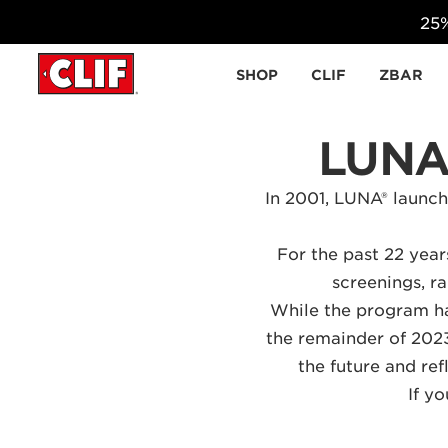
25%
Skip to content
SHOP
CLIF
ZBAR
LUNA
In 2001,
LUNA®
launche
For the past 22 yea
screenings, ra
While the program ha
the remainder of 2023
the future and re
If y