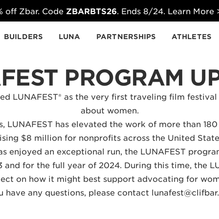
 off Zbar. Code
ZBARBTS26
. Ends 8/24. Learn More
BUILDERS
LUNA
PARTNERSHIPS
ATHLETES
FEST PROGRAM U
d LUNAFEST® as the very first traveling film festival
about women.
rs, LUNAFEST has elevated the work of more than 180
ising $8 million for nonprofits across the United Sta
s enjoyed an exceptional run, the LUNAFEST program
 and for the full year of 2024. During this time, the L
flect on how it might best support advocating for wo
ou have any questions, please contact
lunafest@clifba