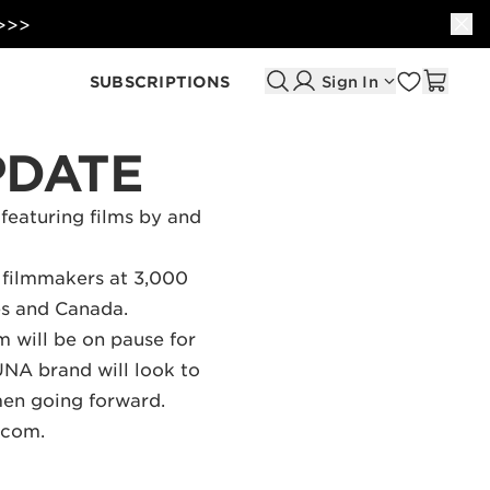
 >>>
SUBSCRIPTIONS
Sign In
PDATE
 featuring films by and
 filmmakers at 3,000
tes and Canada.
 will be on pause for
UNA brand will look to
men going forward.
r.com
.