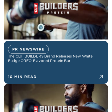
PR NEWSWIRE
The CLIF BUILDERS Brand Releases New White
Fudge OREO-Flavored Protein Bar
10 MIN READ