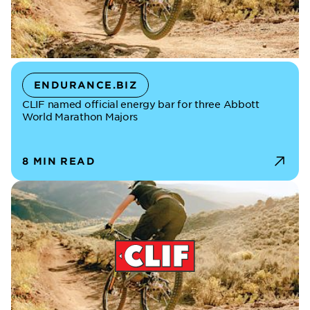
ENDURANCE.BIZ
CLIF named official energy bar for three Abbott
World Marathon Majors
8 MIN READ