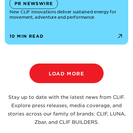
PR NEWSWIRE
New CLIF innovations deliver sustained energy for
movement, adventure and performance
10 MIN READ
LOAD MORE
Stay up to date with the latest news from CLIF.
Explore press releases, media coverage, and
stories across our family of brands: CLIF, LUNA,
Zbar, and CLIF BUILDERS.