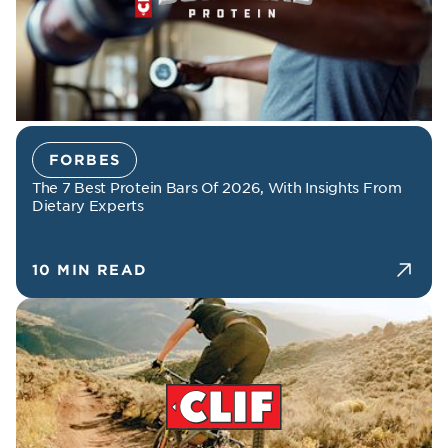
FORBES
The 7 Best Protein Bars Of 2026, With Insights From
Dietary Experts
10 MIN READ