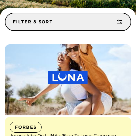
FILTER & SORT
FILTER BY BRAND
ALL
CLIF
ZBAR
LUNA
BUILDERS
SORT
MOST RECENT
OLDEST
FORBES
Jessica Alba On LUNA’s ‘Easy To Love’ Campaign,