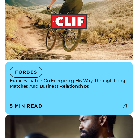
FORBES
Frances Tiafoe On Energizing His Way Through Long
Matches And Business Relationships
5 MIN READ