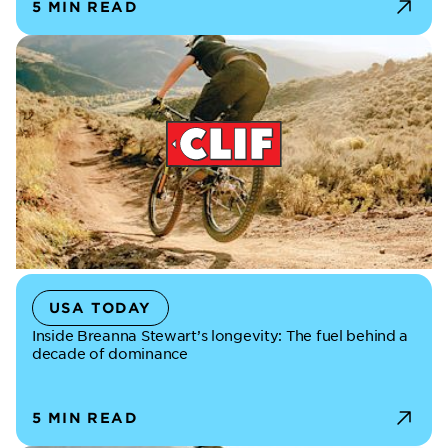
5 MIN READ
USA TODAY
Inside Breanna Stewart’s longevity: The fuel behind a
decade of dominance
5 MIN READ