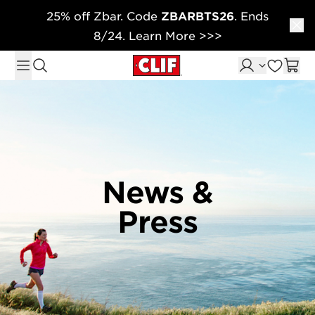
25% off Zbar. Code
ZBARBTS26
. Ends
Skip to content
8/24. Learn More >>>
News &
Press