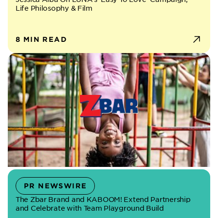
Life Philosophy & Film
8 MIN READ
PR NEWSWIRE
The Zbar Brand and KABOOM! Extend Partnership
and Celebrate with Team Playground Build