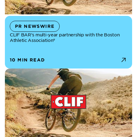
PR NEWSWIRE
CLIF BAR's multi-year partnership with the Boston
Athletic Association®
10 MIN READ