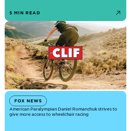
5 MIN READ
FOX NEWS
American Paralympian Daniel Romanchuk strives to
give more access to wheelchair racing