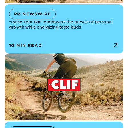
PR NEWSWIRE
"Raise Your Bar" empowers the pursuit of personal
growth while energizing taste buds
10 MIN READ