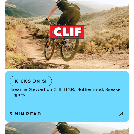
KICKS ON SI
Breanna Stewart on CLIF BAR, Motherhood, Sneaker
Legacy
5 MIN READ