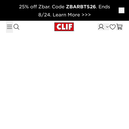
25% off Zbar. Code
ZBARBTS26
. Ends
Skip to content
8/24. Learn More >>>