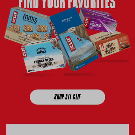
FIND YOUR FAVORITES
SHOP ALL CLIF