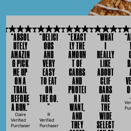
B
Y
A
B
R
I
C
“ABSOL
“DELICI
“EXACT
“WHAT
“A
T
H
UTELY
OUS
LY THE
I
AMAZIN
AND
AMOUN
REALLY
E
E
G PICK
VERY
T OF
LIKE
B
S
W
ME UP
EASY
CARBS
ABOUT
ON A
TO EAT
AND
CLIF
V
S
TRAIL
ON
PROTEI
BARS
O
BEFORE
THE GO.
N I
ARE
Ver
A RUN.”
”
WANT,
THE
Pur
AND
WIDE
Claire
R
Verified
Verified
THEY
SELECT
Purchaser
Purchaser