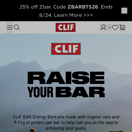
25% off Zbar. Code
ZBARBTS26
. Ends
Skip to content
8/24. Learn More >>>
CLIF BAR Energy Bars are made with organic oats and
9-11g of protein per bar to help fuel you on the way to
achieving your goals.