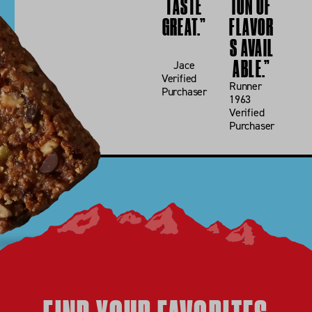
TASTE
ION OF
GREAT.”
FLAVOR
USE CODE
SUMMER26
S AVAIL
ABLE.”
Jace
SHOP NOW
Verified
Runner
Purchaser
MAYBE LATER
1963
Verified
Purchaser
*ENDS 5/26 AT 11:59PM PST. SEE
TERMS
.