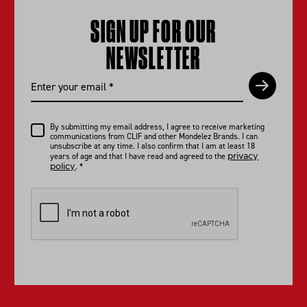
SIGN UP FOR OUR
NEWSLETTER
By submitting my email address, I agree to receive marketing
communications from CLIF and other Mondelez Brands. I can
unsubscribe at any time. I also confirm that I am at least 18
privacy
years of age and that I have read and agreed to the
policy
.
*