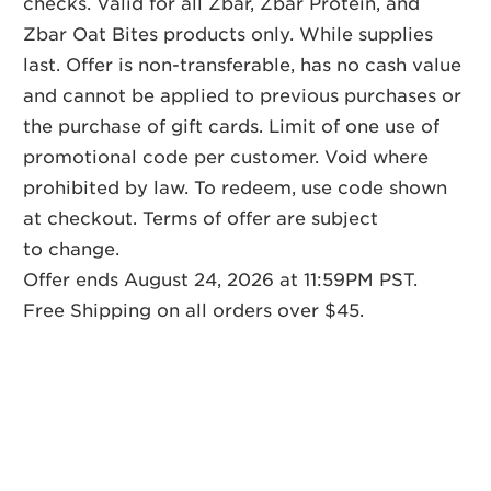
checks. Valid for all Zbar, Zbar Protein, and
Zbar Oat Bites products only. While supplies
last. Offer is non-transferable, has no cash value
and cannot be applied to previous purchases or
the purchase of gift cards. Limit of one use of
promotional code per customer. Void where
prohibited by law. To redeem, use code shown
at checkout. Terms of offer are subject
to change.
Offer ends August 24, 2026 at 11:59PM PST.
Free Shipping on all orders over $45.