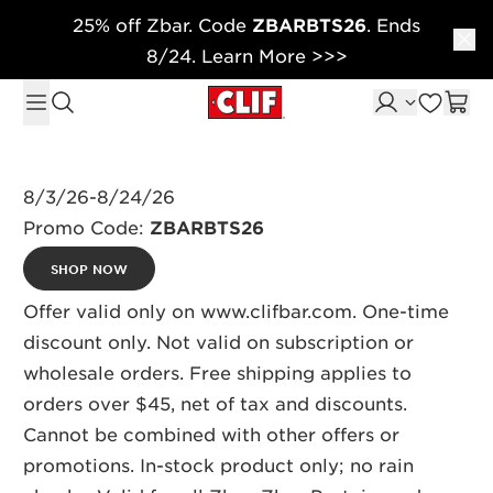
25% off Zbar. Code
ZBARBTS26
. Ends
Skip to content
8/24. Learn More >>>
8/3/26-8/24/26
Promo Code:
ZBARBTS26
SHOP NOW
Offer valid only on www.clifbar.com. One-time
discount only. Not valid on subscription or
wholesale orders. Free shipping applies to
orders over $45, net of tax and discounts.
Cannot be combined with other offers or
promotions. In-stock product only; no rain