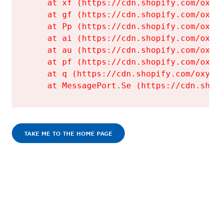
    at xf (https://cdn.shopify.com/oxyg
    at gf (https://cdn.shopify.com/oxyg
    at Pp (https://cdn.shopify.com/oxyg
    at ai (https://cdn.shopify.com/oxyg
    at au (https://cdn.shopify.com/oxyg
    at pf (https://cdn.shopify.com/oxyg
    at q (https://cdn.shopify.com/oxyge
    at MessagePort.Se (https://cdn.shop
TAKE ME TO THE HOME PAGE