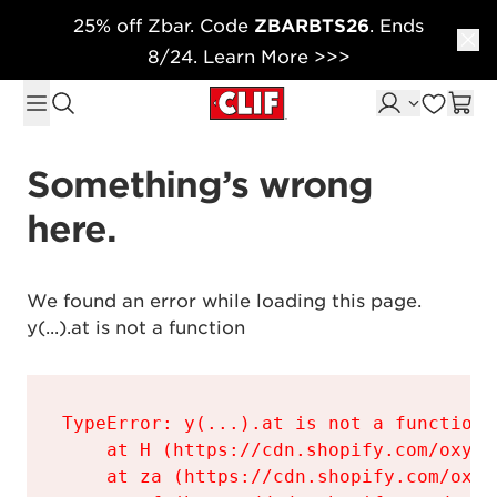
25% off Zbar. Code
ZBARBTS26
. Ends
Skip to content
8/24. Learn More >>>
Something’s wrong 
here.
We found an error while loading this page.

y(...).at is not a function
TypeError: y(...).at is not a function

    at H (https://cdn.shopify.com/oxyge
    at za (https://cdn.shopify.com/oxyg