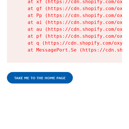
    at xf (https://cdn.shopify.com/oxyg
    at gf (https://cdn.shopify.com/oxyg
    at Pp (https://cdn.shopify.com/oxyg
    at ai (https://cdn.shopify.com/oxyg
    at au (https://cdn.shopify.com/oxyg
    at pf (https://cdn.shopify.com/oxyg
    at q (https://cdn.shopify.com/oxyge
    at MessagePort.Se (https://cdn.shop
TAKE ME TO THE HOME PAGE