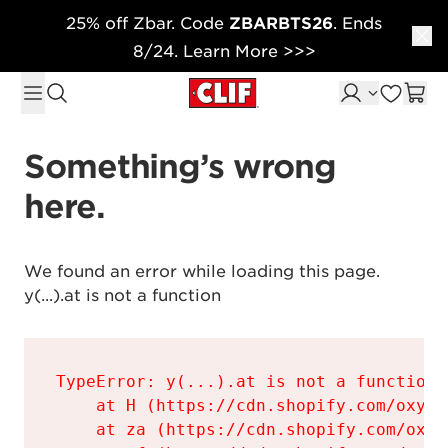
25% off Zbar. Code
ZBARBTS26
. Ends
Skip to content
8/24. Learn More >>>
Something’s wrong 
here.
We found an error while loading this page.

y(...).at is not a function
TypeError: y(...).at is not a function

    at H (https://cdn.shopify.com/oxyge
    at za (https://cdn.shopify.com/oxyg