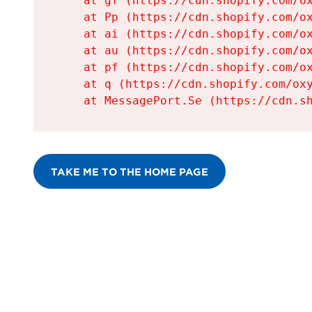
    at gf (https://cdn.shopify.com/ox
    at Pp (https://cdn.shopify.com/ox
    at ai (https://cdn.shopify.com/ox
    at au (https://cdn.shopify.com/ox
    at pf (https://cdn.shopify.com/ox
    at q (https://cdn.shopify.com/oxy
    at MessagePort.Se (https://cdn.s
TAKE ME TO THE HOME PAGE