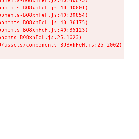
onents-BO8xhFeH.js:40:40073)

onents-BO8xhFeH.js:40:40001)

onents-BO8xhFeH.js:40:39854)

onents-BO8xhFeH.js:40:36175)

onents-BO8xhFeH.js:40:35123)

nents-BO8xhFeH.js:25:1623)

0/assets/components-BO8xhFeH.js:25:2002)