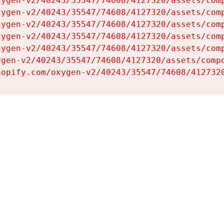
ygen-v2/40243/35547/74608/4127320/assets/comp
ygen-v2/40243/35547/74608/4127320/assets/comp
ygen-v2/40243/35547/74608/4127320/assets/comp
ygen-v2/40243/35547/74608/4127320/assets/comp
ygen-v2/40243/35547/74608/4127320/assets/comp
gen-v2/40243/35547/74608/4127320/assets/compo
hopify.com/oxygen-v2/40243/35547/74608/412732