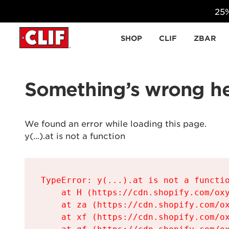
25%
Skip to content
SHOP
CLIF
ZBAR
Something’s wrong he
We found an error while loading this page.

y(...).at is not a function
TypeError: y(...).at is not a functio
    at H (https://cdn.shopify.com/oxy
    at za (https://cdn.shopify.com/ox
    at xf (https://cdn.shopify.com/ox