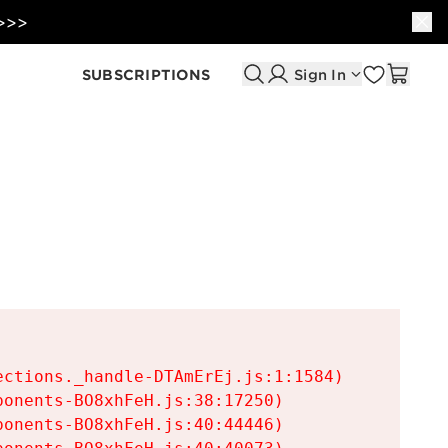
 >>>
SUBSCRIPTIONS
Sign In
ctions._handle-DTAmErEj.js:1:1584)

onents-BO8xhFeH.js:38:17250)

onents-BO8xhFeH.js:40:44446)
