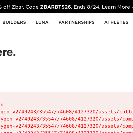
 off Zbar. Code
ZBARBTS26
. Ends 8/24. Learn More
BUILDERS
LUNA
PARTNERSHIPS
ATHLETES
re.
n

gen-v2/40243/35547/74608/4127320/assets/colle
ygen-v2/40243/35547/74608/4127320/assets/comp
ygen-v2/40243/35547/74608/4127320/assets/comp