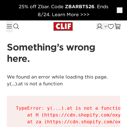
25% off Zbar. Code
ZBARBTS26
. Ends
Skip to content
8/24. Learn More >>>
Something’s wrong 
here.
We found an error while loading this page.

y(...).at is not a function
TypeError: y(...).at is not a function

    at H (https://cdn.shopify.com/oxyge
    at za (https://cdn.shopify.com/oxyg