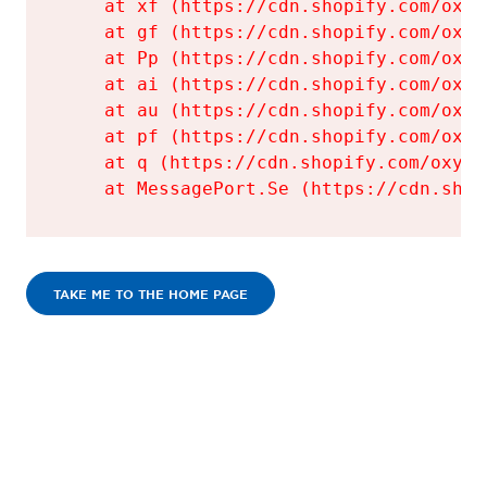
    at xf (https://cdn.shopify.com/oxyg
    at gf (https://cdn.shopify.com/oxyg
    at Pp (https://cdn.shopify.com/oxyg
    at ai (https://cdn.shopify.com/oxyg
    at au (https://cdn.shopify.com/oxyg
    at pf (https://cdn.shopify.com/oxyg
    at q (https://cdn.shopify.com/oxyge
    at MessagePort.Se (https://cdn.shop
TAKE ME TO THE HOME PAGE