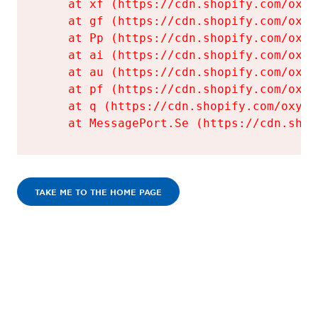
    at xf (https://cdn.shopify.com/oxyg
    at gf (https://cdn.shopify.com/oxyg
    at Pp (https://cdn.shopify.com/oxyg
    at ai (https://cdn.shopify.com/oxyg
    at au (https://cdn.shopify.com/oxyg
    at pf (https://cdn.shopify.com/oxyg
    at q (https://cdn.shopify.com/oxyge
    at MessagePort.Se (https://cdn.shop
TAKE ME TO THE HOME PAGE