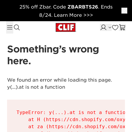
25% off Zbar. Code
ZBARBTS26
. Ends
Skip to content
8/24. Learn More >>>
Something’s wrong 
here.
We found an error while loading this page.

y(...).at is not a function
TypeError: y(...).at is not a function

    at H (https://cdn.shopify.com/oxyge
    at za (https://cdn.shopify.com/oxyg