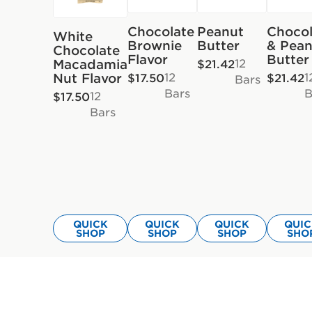
Chocolate
Peanut
Chocol
White
Brownie
Butter
& Pean
Chocolate
Flavor
Butter
12
Macadamia
$21.42
12
1
Nut Flavor
$17.50
$21.42
Bars
Bars
B
12
$17.50
Bars
QUICK
QUICK
QUICK
QUI
SHOP
SHOP
SHOP
SHO