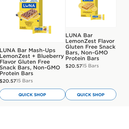
LUNA Bar
LemonZest Flavor
Gluten Free Snack
LUNA Bar Mash-Ups
Bars, Non-GMO
LemonZest + Blueberry
Protein Bars
Flavor Gluten Free
15 Bars
$20.57
Snack Bars, Non-GMO
Protein Bars
15 Bars
$20.57
QUICK SHOP
QUICK SHOP