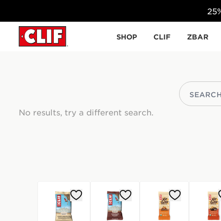
25%
Skip to content
SHOP
CLIF
ZBAR
No results, try a different search.