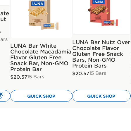
ate
ut
2
ars
LUNA Bar Nutz Over
LUNA Bar White
Chocolate Flavor
Chocolate Macadamia
Gluten Free Snack
Flavor Gluten Free
Bars, Non-GMO
Snack Bar, Non-GMO
Protein Bars
Protein Bar
15 Bars
$20.57
15 Bars
$20.57
CK
QUICK SHOP
QUICK SHOP
P