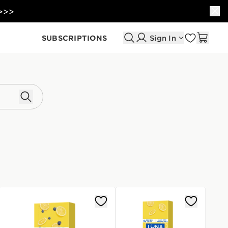
 >>>
SUBSCRIPTIONS
Sign In