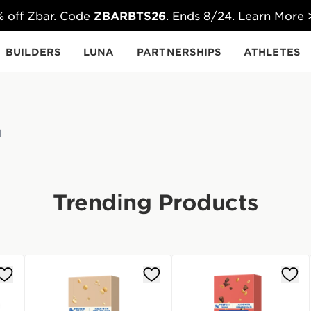
 off Zbar. Code
ZBARBTS26
. Ends 8/24. Learn More
BUILDERS
LUNA
PARTNERSHIPS
ATHLETES
Trending Products