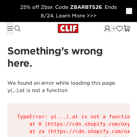
25% off Zbar. Code
ZBARBTS26
. Ends
Skip to content
8/24. Learn More >>>
Something’s wrong 
here.
We found an error while loading this page.

y(...).at is not a function
TypeError: y(...).at is not a function

    at H (https://cdn.shopify.com/oxyge
    at za (https://cdn.shopify.com/oxyg