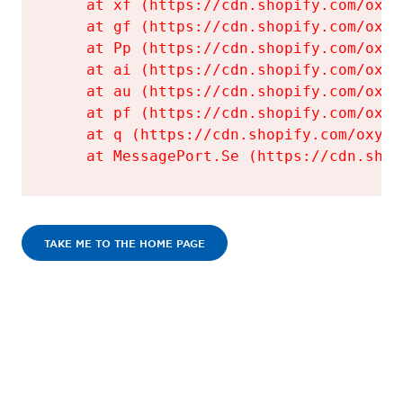
    at xf (https://cdn.shopify.com/oxyg
    at gf (https://cdn.shopify.com/oxyg
    at Pp (https://cdn.shopify.com/oxyg
    at ai (https://cdn.shopify.com/oxyg
    at au (https://cdn.shopify.com/oxyg
    at pf (https://cdn.shopify.com/oxyg
    at q (https://cdn.shopify.com/oxyge
    at MessagePort.Se (https://cdn.shop
TAKE ME TO THE HOME PAGE