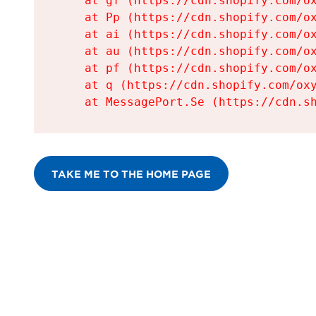
    at gf (https://cdn.shopify.com/ox
    at Pp (https://cdn.shopify.com/ox
    at ai (https://cdn.shopify.com/ox
    at au (https://cdn.shopify.com/ox
    at pf (https://cdn.shopify.com/ox
    at q (https://cdn.shopify.com/oxy
    at MessagePort.Se (https://cdn.s
TAKE ME TO THE HOME PAGE