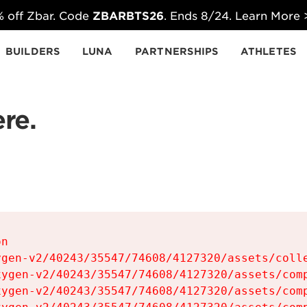
 off Zbar. Code
ZBARBTS26
. Ends 8/24. Learn More
BUILDERS
LUNA
PARTNERSHIPS
ATHLETES
re.
n

gen-v2/40243/35547/74608/4127320/assets/colle
ygen-v2/40243/35547/74608/4127320/assets/comp
ygen-v2/40243/35547/74608/4127320/assets/comp