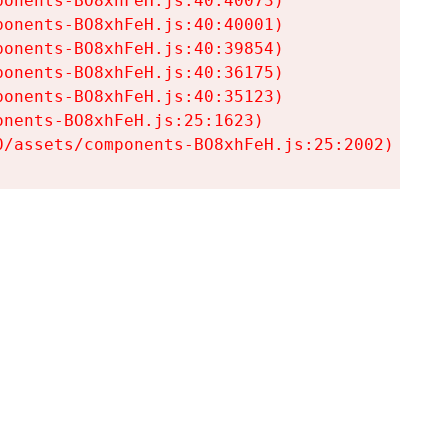
onents-BO8xhFeH.js:40:40073)

onents-BO8xhFeH.js:40:40001)

onents-BO8xhFeH.js:40:39854)

onents-BO8xhFeH.js:40:36175)

onents-BO8xhFeH.js:40:35123)

nents-BO8xhFeH.js:25:1623)

0/assets/components-BO8xhFeH.js:25:2002)