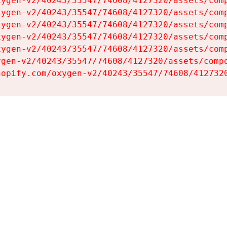
ygen-v2/40243/35547/74608/4127320/assets/comp
ygen-v2/40243/35547/74608/4127320/assets/comp
ygen-v2/40243/35547/74608/4127320/assets/comp
ygen-v2/40243/35547/74608/4127320/assets/comp
ygen-v2/40243/35547/74608/4127320/assets/comp
gen-v2/40243/35547/74608/4127320/assets/compo
hopify.com/oxygen-v2/40243/35547/74608/412732