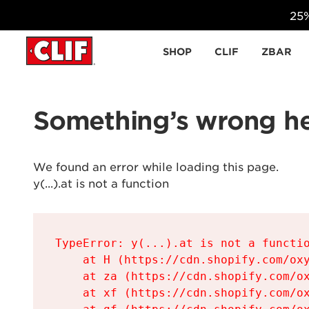
25%
Skip to content
SHOP
CLIF
ZBAR
Something’s wrong he
We found an error while loading this page.

y(...).at is not a function
TypeError: y(...).at is not a functio
    at H (https://cdn.shopify.com/oxy
    at za (https://cdn.shopify.com/ox
    at xf (https://cdn.shopify.com/ox