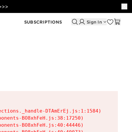
 >>>
SUBSCRIPTIONS
Sign In
ctions._handle-DTAmErEj.js:1:1584)

onents-BO8xhFeH.js:38:17250)

onents-BO8xhFeH.js:40:44446)
