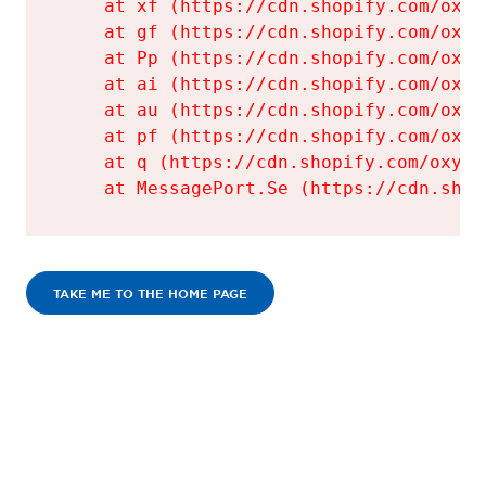
    at xf (https://cdn.shopify.com/oxyg
    at gf (https://cdn.shopify.com/oxyg
    at Pp (https://cdn.shopify.com/oxyg
    at ai (https://cdn.shopify.com/oxyg
    at au (https://cdn.shopify.com/oxyg
    at pf (https://cdn.shopify.com/oxyg
    at q (https://cdn.shopify.com/oxyge
    at MessagePort.Se (https://cdn.shop
TAKE ME TO THE HOME PAGE