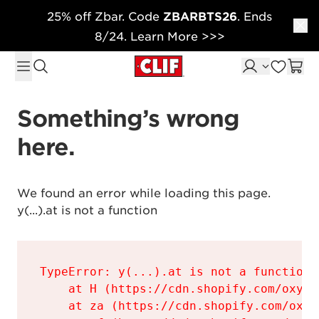
25% off Zbar. Code
ZBARBTS26
. Ends
Skip to content
8/24. Learn More >>>
Something’s wrong 
here.
We found an error while loading this page.

y(...).at is not a function
TypeError: y(...).at is not a function

    at H (https://cdn.shopify.com/oxyge
    at za (https://cdn.shopify.com/oxyg