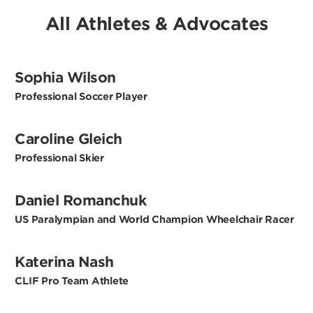
All Athletes & Advocates
Sophia Wilson
Professional Soccer Player
Caroline Gleich
Professional Skier
Daniel Romanchuk
US Paralympian and World Champion Wheelchair Racer
Katerina Nash
CLIF Pro Team Athlete