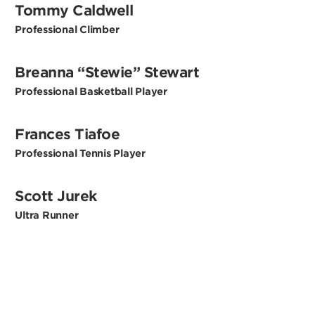
Tommy Caldwell
Professional Climber
Breanna “Stewie” Stewart
Professional Basketball Player
Frances Tiafoe
Professional Tennis Player
Scott Jurek
Ultra Runner