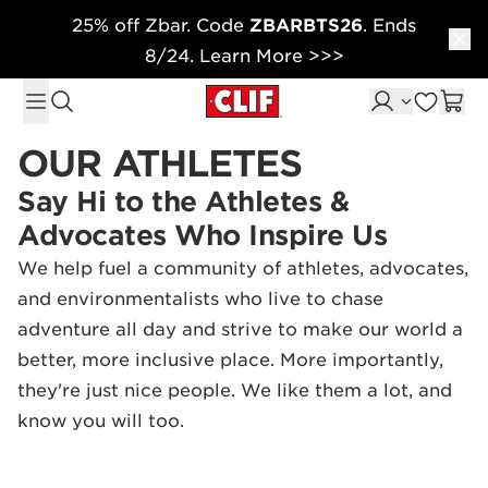
25% off Zbar. Code
ZBARBTS26
. Ends
Skip to content
8/24. Learn More >>>
OUR ATHLETES
Say Hi to the Athletes &
Advocates Who Inspire Us
We help fuel a community of athletes, advocates,
and environmentalists who live to chase
adventure all day and strive to make our world a
better, more inclusive place. More importantly,
they're just nice people. We like them a lot, and
know you will too.