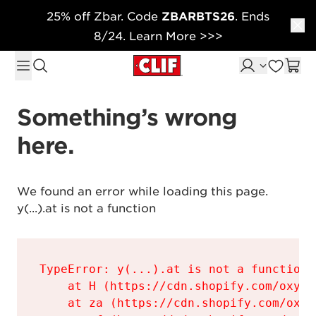
25% off Zbar. Code
ZBARBTS26
. Ends
Skip to content
8/24. Learn More >>>
Something’s wrong 
here.
We found an error while loading this page.

y(...).at is not a function
TypeError: y(...).at is not a function

    at H (https://cdn.shopify.com/oxyge
    at za (https://cdn.shopify.com/oxyg