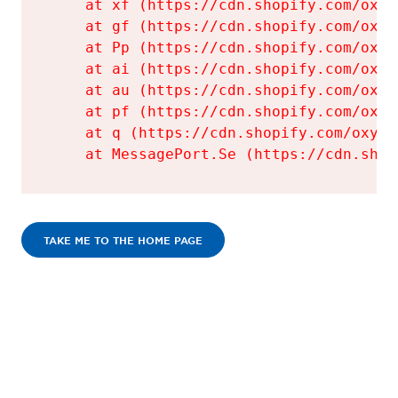
    at xf (https://cdn.shopify.com/oxyg
    at gf (https://cdn.shopify.com/oxyg
    at Pp (https://cdn.shopify.com/oxyg
    at ai (https://cdn.shopify.com/oxyg
    at au (https://cdn.shopify.com/oxyg
    at pf (https://cdn.shopify.com/oxyg
    at q (https://cdn.shopify.com/oxyge
    at MessagePort.Se (https://cdn.shop
TAKE ME TO THE HOME PAGE