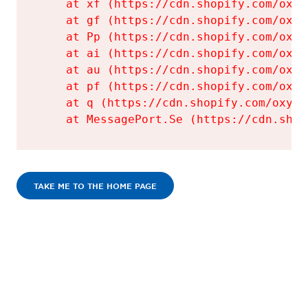
    at xf (https://cdn.shopify.com/oxyg
    at gf (https://cdn.shopify.com/oxyg
    at Pp (https://cdn.shopify.com/oxyg
    at ai (https://cdn.shopify.com/oxyg
    at au (https://cdn.shopify.com/oxyg
    at pf (https://cdn.shopify.com/oxyg
    at q (https://cdn.shopify.com/oxyge
    at MessagePort.Se (https://cdn.shop
TAKE ME TO THE HOME PAGE