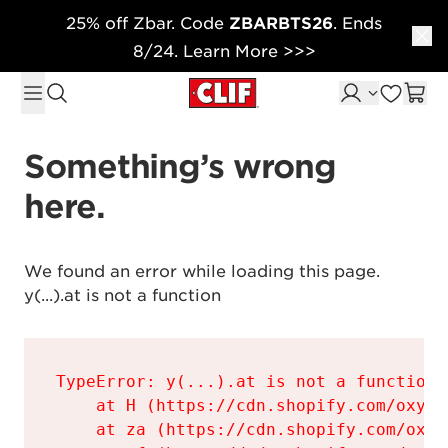
25% off Zbar. Code
ZBARBTS26
. Ends
Skip to content
8/24. Learn More >>>
Something’s wrong 
here.
We found an error while loading this page.

y(...).at is not a function
TypeError: y(...).at is not a function

    at H (https://cdn.shopify.com/oxyge
    at za (https://cdn.shopify.com/oxyg