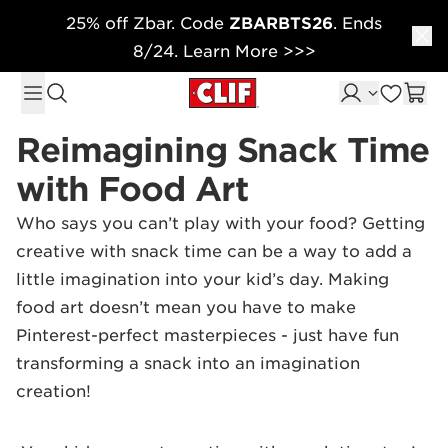
25% off Zbar. Code
ZBARBTS26
. Ends
Skip to content
8/24. Learn More >>>
Reimagining Snack Time
with Food Art
Who says you can’t play with your food? Getting
creative with snack time can be a way to add a
little imagination into your kid’s day. Making
food art doesn’t mean you have to make
Pinterest-perfect masterpieces - just have fun
transforming a snack into an imagination
creation!