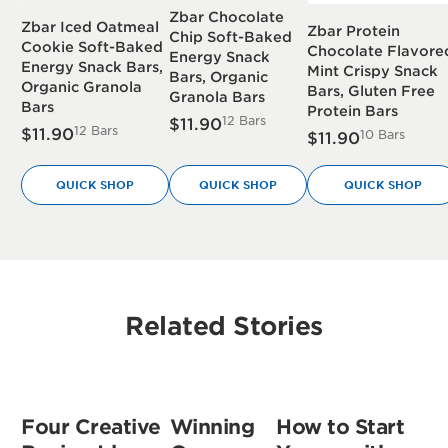
Zbar Chocolate
Zbar Iced Oatmeal
Zbar Protein
Chip Soft-Baked
Cookie Soft-Baked
Chocolate Flavore
Energy Snack
Energy Snack Bars,
Mint Crispy Snack
Bars, Organic
Organic Granola
Bars, Gluten Free
Granola Bars
Bars
Protein Bars
12 Bars
$11.90
12 Bars
$11.90
10 Bars
$11.90
QUICK SHOP
QUICK SHOP
QUICK SHOP
Related Stories
Four Creative
Winning
How to Start