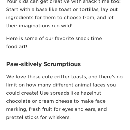
Your kids can get creative with snack time too!
Start with a base like toast or tortillas, lay out
ingredients for them to choose from, and let
their imaginations run wild!
Here is some of our favorite snack time
food art!
Paw-sitively Scrumptious
We love these cute critter toasts, and there’s no
limit on how many different animal faces you
could create! Use spreads like hazelnut
chocolate or cream cheese to make face
marking, fresh fruit for eyes and ears, and
pretzel sticks for whiskers.