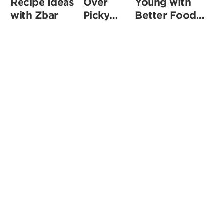
Recipe Ideas
Over
Young with
with Zbar
Picky
Better Food
Eaters
Choices