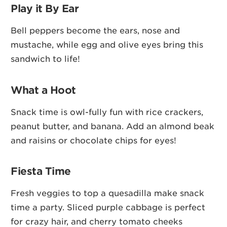
Play it By Ear
Bell peppers become the ears, nose and
mustache, while egg and olive eyes bring this
sandwich to life!
What a Hoot
Snack time is owl-fully fun with rice crackers,
peanut butter, and banana. Add an almond beak
and raisins or chocolate chips for eyes!
Fiesta Time
Fresh veggies to top a quesadilla make snack
time a party. Sliced purple cabbage is perfect
for crazy hair, and cherry tomato cheeks