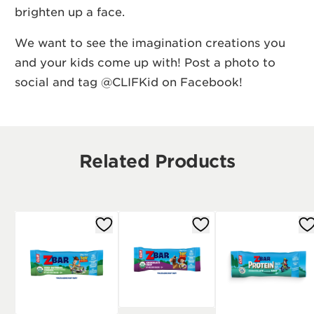
brighten up a face.
We want to see the imagination creations you
and your kids come up with! Post a photo to
social and tag @CLIFKid on
Facebook
!
Related Products