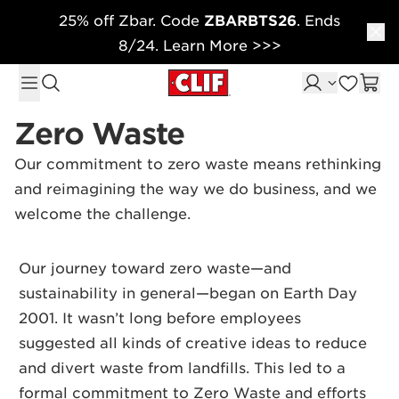
25% off Zbar. Code
ZBARBTS26
. Ends
Skip to content
8/24. Learn More >>>
Zero Waste
Our commitment to zero waste means rethinking
and reimagining the way we do business, and we
welcome the challenge.
Our journey toward zero waste—and
sustainability in general—began on Earth Day
2001. It wasn’t long before employees
suggested all kinds of creative ideas to reduce
and divert waste from landfills. This led to a
formal commitment to Zero Waste and efforts