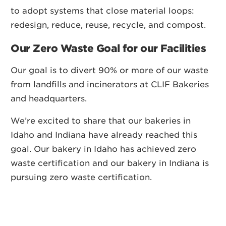
to adopt systems that close material loops:
redesign, reduce, reuse, recycle, and compost.
Our Zero Waste Goal for our Facilities
Our goal is to divert 90% or more of our waste
from landfills and incinerators at CLIF Bakeries
and headquarters.
We’re excited to share that our bakeries in
Idaho and Indiana have already reached this
goal. Our bakery in Idaho has achieved zero
waste certification and our bakery in Indiana is
pursuing zero waste certification.