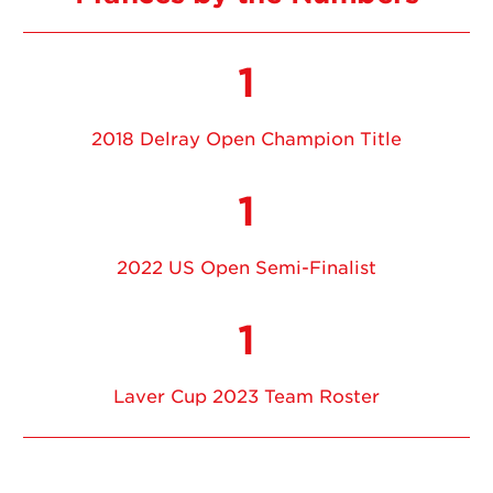
1
2018 Delray Open Champion Title
1
2022 US Open Semi-Finalist
1
Laver Cup 2023 Team Roster