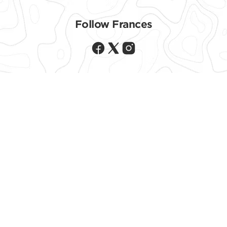
Follow CLIF ON
Follow Frances