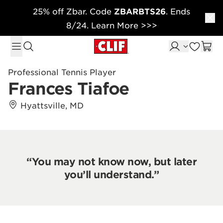
25% off Zbar. Code
ZBARBTS26
. Ends
Skip to content
8/24. Learn More >>>
Professional Tennis Player
Frances Tiafoe
Hyattsville, MD
“You may not know now, but later
you’ll understand.”