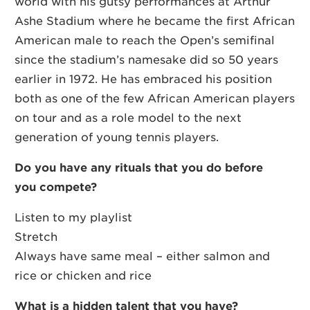
world with his gutsy performances at Arthur
Ashe Stadium where he became the first African
American male to reach the Open’s semifinal
since the stadium’s namesake did so 50 years
earlier in 1972. He has embraced his position
both as one of the few African American players
on tour and as a role model to the next
generation of young tennis players.
Do you have any rituals that you do before
you compete?
Listen to my playlist
Stretch
Always have same meal – either salmon and
rice or chicken and rice
What is a hidden talent that you have?