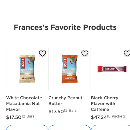
Frances's Favorite Products
White Chocolate
Crunchy Peanut
Black Cherry
Macadamia Nut
Butter
Flavor with
Flavor
Caffeine
12 Bars
$17.50
12 Bars
18 Packets
$17.50
$47.24