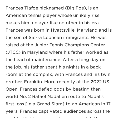
Frances Tiafoe nicknamed (Big Foe), is an
American tennis player whose unlikely rise
makes him a player like no other in his era.
Frances was born in Hyattsville, Maryland and is
the son of Sierra Leonean immigrants. He was
raised at the Junior Tennis Champions Center
(JTCC) in Maryland where his father worked as
the head of maintenance. After a long day on
the job, his father spent his nights in a back
room at the complex, with Frances and his twin
brother, Franklin. More recently at the 2022 US
Open, Frances defied odds by beating then
world No. 2 Rafael Nadal
en route to Nadal’s
first loss [in a Grand Slam] to an American in 17
years. Frances captivated audiences across the