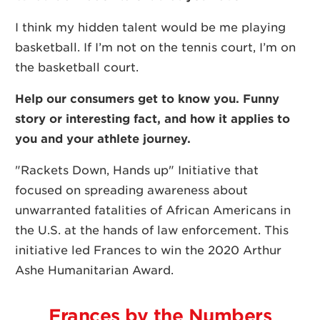
I think my hidden talent would be me playing
basketball. If
I’m not on the tennis court, I’m on
the basketball court.
Help our consumers get to know you. Funny
story or interesting fact, and how it applies to
you and your athlete journey.
"Rackets Down, Hands up" Initiative that
focused on spreading awareness about
unwarranted fatalities of African Americans in
the U.S. at the hands of law enforcement. This
initiative led Frances to win the 2020 Arthur
Ashe Humanitarian Award.
Frances by the Numbers