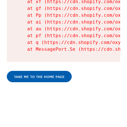
    at xf (https://cdn.shopify.com/oxyg
    at gf (https://cdn.shopify.com/oxyg
    at Pp (https://cdn.shopify.com/oxyg
    at ai (https://cdn.shopify.com/oxyg
    at au (https://cdn.shopify.com/oxyg
    at pf (https://cdn.shopify.com/oxyg
    at q (https://cdn.shopify.com/oxyge
    at MessagePort.Se (https://cdn.shop
TAKE ME TO THE HOME PAGE