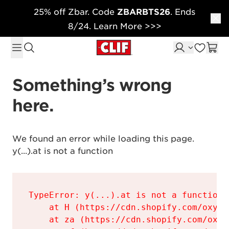
25% off Zbar. Code
ZBARBTS26
. Ends
Skip to content
8/24. Learn More >>>
Something’s wrong 
here.
We found an error while loading this page.

y(...).at is not a function
TypeError: y(...).at is not a function

    at H (https://cdn.shopify.com/oxyge
    at za (https://cdn.shopify.com/oxyg