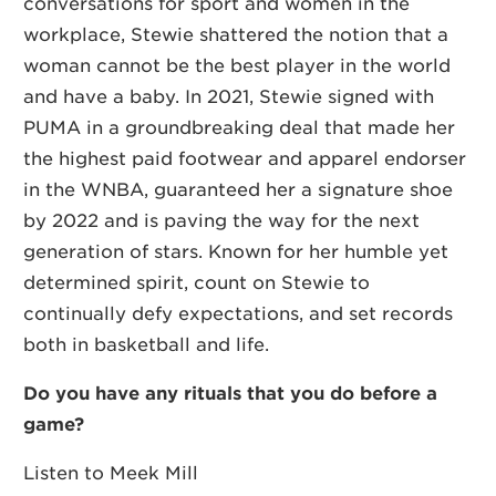
conversations for sport and women in the
workplace, Stewie shattered the notion that a
woman cannot be the best player in the world
and have a baby. In 2021, Stewie signed with
PUMA in a groundbreaking deal that made her
the highest paid footwear and apparel endorser
in the WNBA, guaranteed her a signature shoe
by 2022 and is paving the way for the next
generation of stars. Known for her humble yet
determined spirit, count on Stewie to
continually defy expectations, and set records
both in basketball and life.
Do you have any rituals that you do before a
game?
Listen to Meek Mill