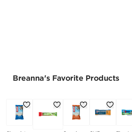
Breanna's Favorite Products