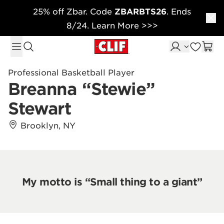
25% off Zbar. Code
ZBARBTS26
. Ends
Skip to content
8/24. Learn More >>>
Professional Basketball Player
Breanna “Stewie”
Stewart
Brooklyn, NY
My motto is “Small thing to a giant”