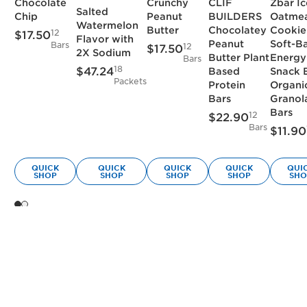
Chocolate
Crunchy
CLIF
Zbar I
Salted
Chip
Peanut
BUILDERS
Oatme
Watermelon
Butter
Chocolatey
Cookie
12
$17.50
Flavor with
Peanut
Soft-B
Bars
12
$17.50
2X Sodium
Butter Plant
Energy
Bars
18
$47.24
Based
Snack 
Packets
Protein
Organi
Bars
Granol
Bars
12
$22.90
Bars
$11.90
QUICK
QUICK
QUICK
QUICK
QUI
SHOP
SHOP
SHOP
SHOP
SHO
(Current slide)
Showing slide 1 of 2