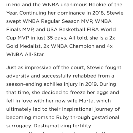
in Rio and the WNBA unanimous Rookie of the
Year. Continuing her dominance in 2018, Stewie
swept WNBA Regular Season MVP, WNBA
Finals MVP, and USA Basketball FIBA World
Cup MVP in just 35 days. All told, she is a 2x
Gold Medalist, 2x WNBA Champion and 4x
WNBA All-Star.
Just as impressive off the court, Stewie fought
adversity and successfully rehabbed from a
season-ending achilles injury in 2019. During
that time, she decided to freeze her eggs and
fell in love with her now wife Marta, which
ultimately led to their inspirational journey of
becoming moms to Ruby through gestational
surrogacy. Destigmatizing fertility