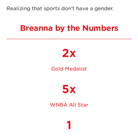
Realizing that sports don’t have a gender.
Breanna by the Numbers
2x
Gold Medalist
5x
WNBA All Star
1