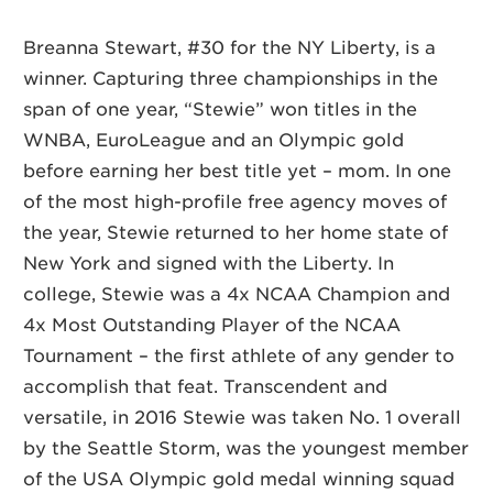
Breanna Stewart, #30 for the NY Liberty, is a
winner. Capturing three championships in the
span of one year, “Stewie” won titles in the
WNBA, EuroLeague and an Olympic gold
before earning her best title yet – mom. In one
of the most high-profile free agency moves of
the year, Stewie returned to her home state of
New York and signed with the Liberty. In
college, Stewie was a 4x NCAA Champion and
4x Most Outstanding Player of the NCAA
Tournament – the first athlete of any gender to
accomplish that feat. Transcendent and
versatile, in 2016 Stewie was taken No. 1 overall
by the Seattle Storm, was the youngest member
of the USA Olympic gold medal winning squad