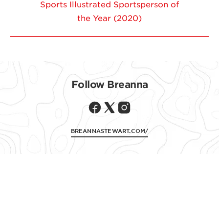
Sports Illustrated Sportsperson of
the Year (2020)
Follow CLIF ON
Follow Breanna
BREANNASTEWART.COM/