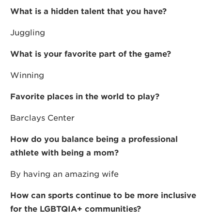
What is a hidden talent that you have?
Juggling
What is your favorite part of the game?
Winning
Favorite places in the world to play?
Barclays Center
How do you balance being a professional
athlete with being a mom?
By having an amazing wife
How can sports continue to be more inclusive
for the LGBTQIA+ communities?