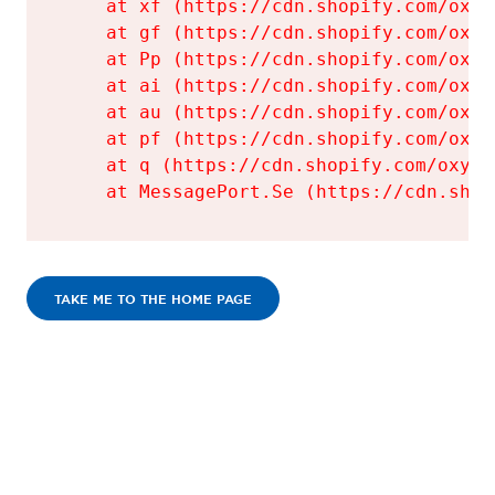
    at xf (https://cdn.shopify.com/oxyg
    at gf (https://cdn.shopify.com/oxyg
    at Pp (https://cdn.shopify.com/oxyg
    at ai (https://cdn.shopify.com/oxyg
    at au (https://cdn.shopify.com/oxyg
    at pf (https://cdn.shopify.com/oxyg
    at q (https://cdn.shopify.com/oxyge
    at MessagePort.Se (https://cdn.shop
TAKE ME TO THE HOME PAGE