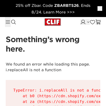
25% off Zbar. Code
ZBARBTS26
. Ends
Skip to content
8/24. Learn More >>>
Something’s wrong 
here.
We found an error while loading this page.

i.replaceAll is not a function
TypeError: i.replaceAll is not a functio
    at b0 (https://cdn.shopify.com/oxyg
    at za (https://cdn.shopify.com/oxyg