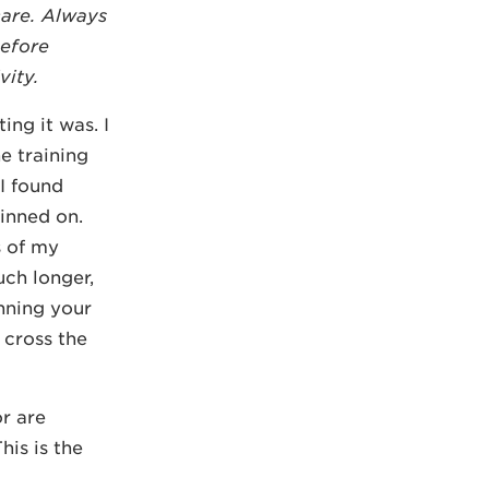
care. Always
before
vity.
ing it was. I
e training
I found
inned on.
s of my
uch longer,
unning your
 cross the
r are
his is the