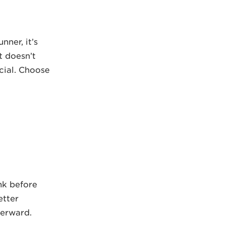
nner, it’s
t doesn’t
cial. Choose
nk before
etter
terward.