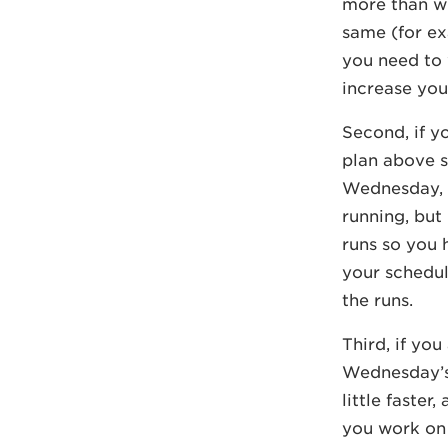
more than wh
same (for exa
you need to 
increase you
Second, if y
plan above s
Wednesday, 
running, but 
runs so you 
your schedul
the runs.
Third, if yo
Wednesday’s 
little faster
you work on 