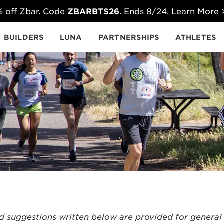
 off Zbar. Code
ZBARBTS26
. Ends 8/24. Learn More
BUILDERS
LUNA
PARTNERSHIPS
ATHLETES
d suggestions written below are provided for general