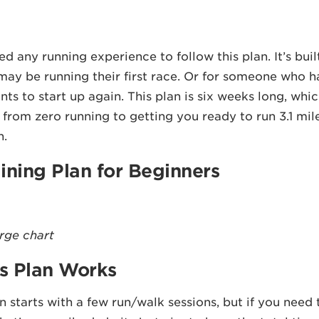
d any running experience to follow this plan. It’s buil
may be running their first race. Or for someone who ha
nts to start up again. This plan is six weeks long, whi
 from zero running to getting you ready to run 3.1 miles
h.
ining Plan for Beginners
arge chart
s Plan Works
an starts with a few run/walk sessions, but if you need