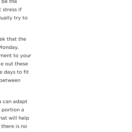
e be the
 stress if
ually try to
ek that the
 Monday,
ment to your
ce out these
 days to fit
y between
ou can adapt
 portion a
hat will help
there is no