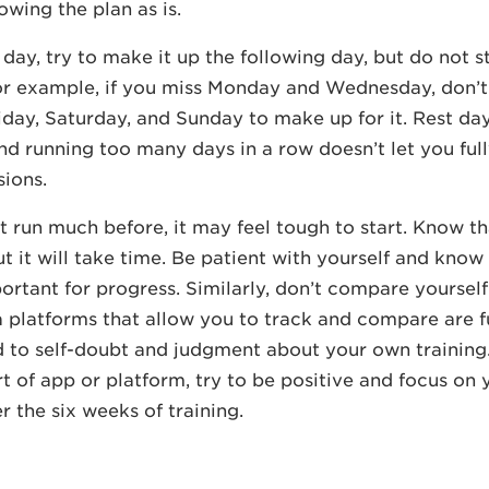
owing the plan as is.
 day, try to make it up the following day, but do not s
or example, if you miss Monday and Wednesday, don’t
iday, Saturday, and Sunday to make up for it. Rest da
nd running too many days in a row doesn’t let you ful
ions.
’t run much before, it may feel tough to start. Know th
ut it will take time. Be patient with yourself and know 
ortant for progress. Similarly, don’t compare yourself
 platforms that allow you to track and compare are f
d to self-doubt and judgment about your own training.
t of app or platform, try to be positive and focus on
r the six weeks of training.