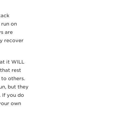
tack
 run on
ys are
ly recover
at it WILL
that rest
 to others.
un, but they
 If you do
 your own