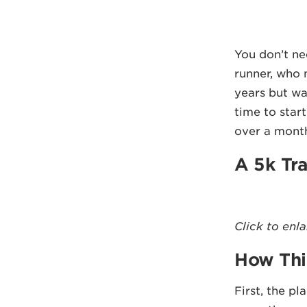
You don’t nee
runner, who 
years but wa
time to start
over a mont
A 5k Tra
Click to enl
How Thi
First, the pl