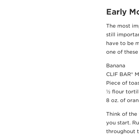
Early M
The most imp
still import
have to be m
one of these
Banana
CLIF BAR® M
Piece of toa
½ flour torti
8 oz. of oran
Think of the
you start. R
throughout t