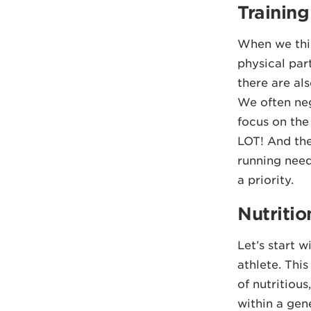
Trainin
When we thin
physical part
there are als
We often negl
focus on the 
LOT! And the
running need
a priority.
Nutritio
Let’s start w
athlete. Thi
of nutritious
within a gen