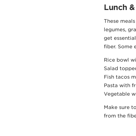
Lunch &
These meals s
legumes, gra
get essentia
fiber. Some 
Rice bowl wi
Salad topped
Fish tacos m
Pasta with fr
Vegetable w
Make sure to
from the fibe