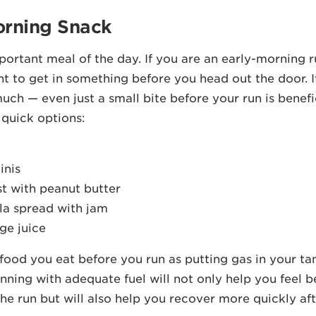
orning Snack
ortant meal of the day. If you are an early-morning ru
ant to get in something before you head out the door. I
uch — even just a small bite before your run is benefi
 quick options:
inis
st with peanut butter
lla spread with jam
ge juice
 food you eat before you run as putting gas in your ta
unning with adequate fuel will not only help you feel b
he run but will also help you recover more quickly af