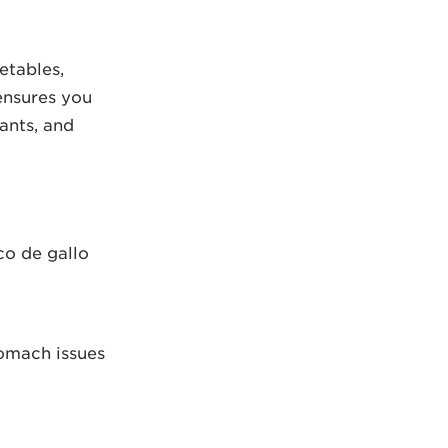
etables,
ensures you
dants, and
co de gallo
tomach issues