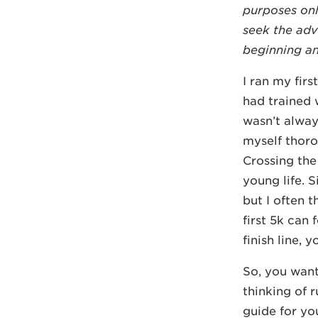
purposes onl
seek the adv
beginning any
I ran my fir
had trained w
wasn’t alway
myself thoro
Crossing the
young life. 
but I often 
first 5k can
finish line, y
So, you want
thinking of r
guide for yo