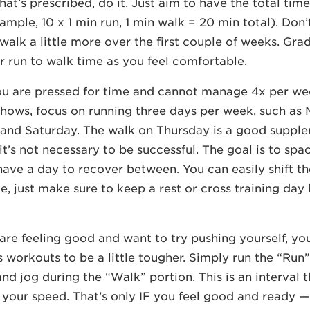
at’s prescribed, do it. Just aim to have the total tim
mple, 10 x 1 min run, 1 min walk = 20 min total). Don’t
walk a little more over the first couple of weeks. Grad
r run to walk time as you feel comfortable.
ou are pressed for time and cannot manage 4x per we
hows, focus on running three days per week, such as
and Saturday. The walk on Thursday is a good supple
it’s not necessary to be successful. The goal is to spa
have a day to recover between. You can easily shift the
e, just make sure to keep a rest or cross training da
u are feeling good and want to try pushing yourself, y
workouts to be a little tougher. Simply run the “Run”
, and jog during the “Walk” portion. This is an interval t
your speed. That’s only IF you feel good and ready — 