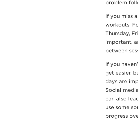
problem foll
If you miss a
workouts. F
Thursday, Fr
important, a
between sess
If you haven
get easier, b
days are imp
Social media
can also lea
use some sor
progress ove