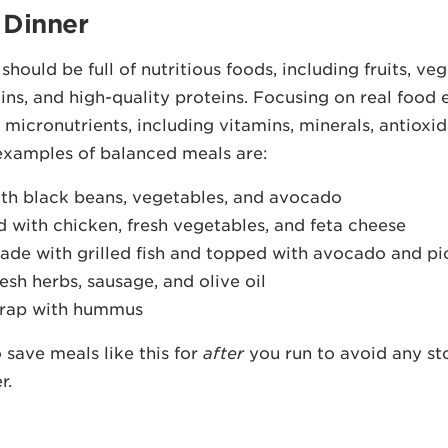
 Dinner
hould be full of nutritious foods, including fruits, veg
ins, and high-quality proteins. Focusing on real food 
l micronutrients, including vitamins, minerals, antioxi
examples of balanced meals are:
th black beans, vegetables, and avocado
 with chicken, fresh vegetables, and feta cheese
ade with grilled fish and topped with avocado and pi
esh herbs, sausage, and olive oil
rap with hummus
 save meals like this for
after
you run to avoid any s
r.