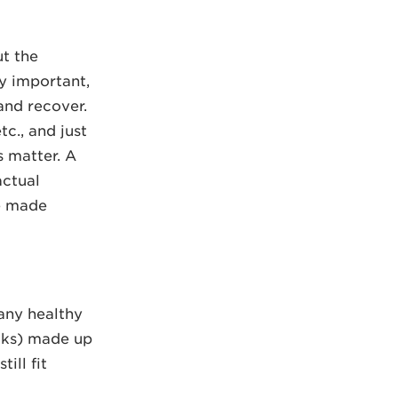
ut the
ry important,
 and recover.
tc., and just
gs matter. A
actual
be made
 any healthy
acks) made up
ill fit