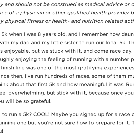
y and should not be construed as medical advice or 
ice of a physician or other qualified health provider 
 physical fitness or health- and nutrition related acti
st 5k when I was 8 years old, and I remember how daunt
ith my dad and my little sister to run our local 5k. Th
s enjoyable, but we stuck with it, and come race day, 
ughly enjoying the feeling of running with a number p
 finish line was one of the most gratifying experience
Since then, I’ve run hundreds of races, some of them m
think about that first 5k and how meaningful it was. R
 feel overwhelming, but stick with it, because once you
ou will be so grateful.
 to run a 5k? COOL! Maybe you signed up for a race o
unning one but you’re not sure how to prepare for it. T
u!