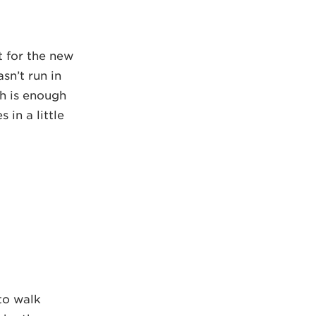
t for the new
sn’t run in
ch is enough
 in a little
 to walk