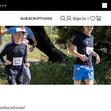
 >>>
SUBSCRIPTIONS
Sign In
 educational