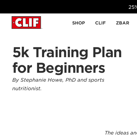
25%
Skip to content
SHOP
CLIF
ZBAR
5k Training Plan
for Beginners
By Stephanie Howe, PhD and sports
nutritionist.
The ideas an