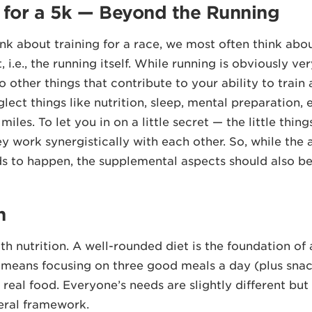
g for a 5k — Beyond the Running
k about training for a race, we most often think abo
, i.e., the running itself. While running is obviously ve
o other things that contribute to your ability to train
ect things like nutrition, sleep, mental preparation, e
miles. To let you in on a little secret — the little thin
y work synergistically with each other. So, while the 
s to happen, the supplemental aspects should also 
n
ith nutrition. A well-rounded diet is the foundation of
s means focusing on three good meals a day (plus sn
, real food. Everyone’s needs are slightly different but st
eral framework.