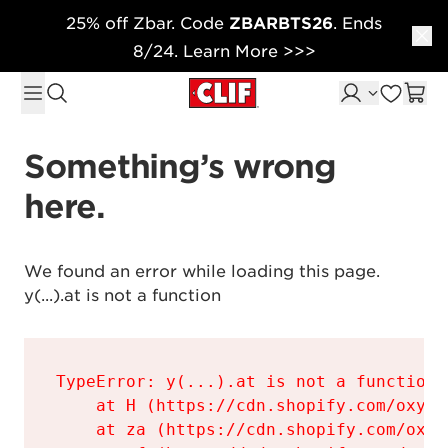
25% off Zbar. Code
ZBARBTS26
. Ends
Skip to content
8/24. Learn More >>>
Something’s wrong 
here.
We found an error while loading this page.

y(...).at is not a function
TypeError: y(...).at is not a function

    at H (https://cdn.shopify.com/oxyge
    at za (https://cdn.shopify.com/oxyg