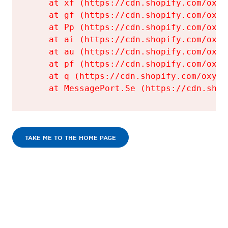
    at xf (https://cdn.shopify.com/oxyg
    at gf (https://cdn.shopify.com/oxyg
    at Pp (https://cdn.shopify.com/oxyg
    at ai (https://cdn.shopify.com/oxyg
    at au (https://cdn.shopify.com/oxyg
    at pf (https://cdn.shopify.com/oxyg
    at q (https://cdn.shopify.com/oxyge
    at MessagePort.Se (https://cdn.shop
TAKE ME TO THE HOME PAGE