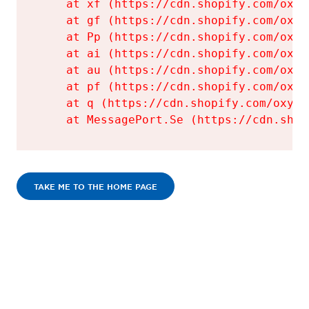
    at xf (https://cdn.shopify.com/oxyg
    at gf (https://cdn.shopify.com/oxyg
    at Pp (https://cdn.shopify.com/oxyg
    at ai (https://cdn.shopify.com/oxyg
    at au (https://cdn.shopify.com/oxyg
    at pf (https://cdn.shopify.com/oxyg
    at q (https://cdn.shopify.com/oxyge
    at MessagePort.Se (https://cdn.shop
TAKE ME TO THE HOME PAGE