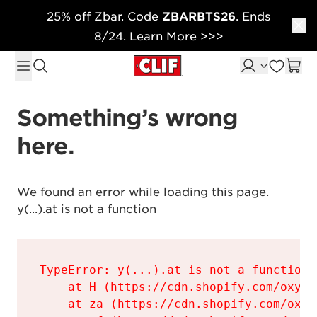
25% off Zbar. Code
ZBARBTS26
. Ends
Skip to content
8/24. Learn More >>>
Something’s wrong 
here.
We found an error while loading this page.

y(...).at is not a function
TypeError: y(...).at is not a function

    at H (https://cdn.shopify.com/oxyge
    at za (https://cdn.shopify.com/oxyg