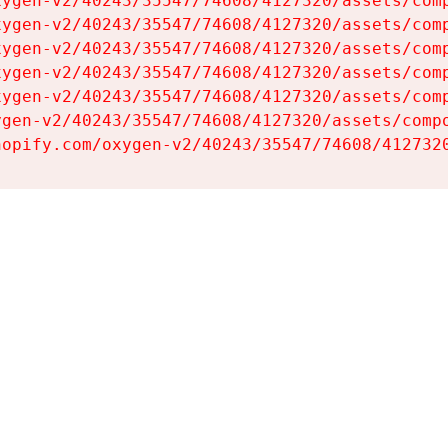
ygen-v2/40243/35547/74608/4127320/assets/comp
ygen-v2/40243/35547/74608/4127320/assets/comp
ygen-v2/40243/35547/74608/4127320/assets/comp
ygen-v2/40243/35547/74608/4127320/assets/comp
ygen-v2/40243/35547/74608/4127320/assets/comp
gen-v2/40243/35547/74608/4127320/assets/compo
hopify.com/oxygen-v2/40243/35547/74608/412732