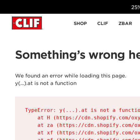
25%
Skip to content
SHOP
CLIF
ZBAR
Something’s wrong he
We found an error while loading this page.

y(...).at is not a function
TypeError: y(...).at is not a functio
    at H (https://cdn.shopify.com/oxy
    at za (https://cdn.shopify.com/ox
    at xf (https://cdn.shopify.com/ox