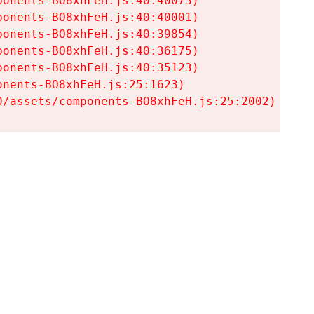
onents-BO8xhFeH.js:40:40073)

onents-BO8xhFeH.js:40:40001)

onents-BO8xhFeH.js:40:39854)

onents-BO8xhFeH.js:40:36175)

onents-BO8xhFeH.js:40:35123)

nents-BO8xhFeH.js:25:1623)

0/assets/components-BO8xhFeH.js:25:2002)