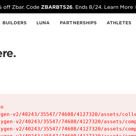
 off Zbar. Code
ZBARBTS26
. Ends 8/24. Learn More
BUILDERS
LUNA
PARTNERSHIPS
ATHLETES
re.
n

gen-v2/40243/35547/74608/4127320/assets/colle
ygen-v2/40243/35547/74608/4127320/assets/comp
ygen-v2/40243/35547/74608/4127320/assets/comp