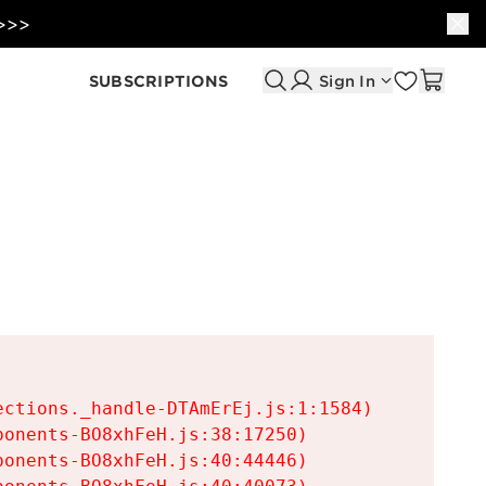
 >>>
SUBSCRIPTIONS
Sign In
ctions._handle-DTAmErEj.js:1:1584)

onents-BO8xhFeH.js:38:17250)

onents-BO8xhFeH.js:40:44446)
