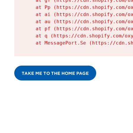
    at gf (https://cdn.shopify.com/ox
    at Pp (https://cdn.shopify.com/ox
    at ai (https://cdn.shopify.com/ox
    at au (https://cdn.shopify.com/ox
    at pf (https://cdn.shopify.com/ox
    at q (https://cdn.shopify.com/oxy
    at MessagePort.Se (https://cdn.s
TAKE ME TO THE HOME PAGE