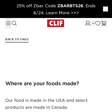
25% off Zbar. Code
ZBARBTS26
. Ends
Skip to content
8/24. Learn More >>>
BACK TO FAQS
Where are your foods made?
Our food is made in the USA and select
products are made in Canada.