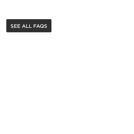
SEE ALL FAQS