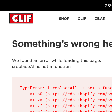
25%
Skip to content
SHOP
CLIF
ZBAR
Something’s wrong he
We found an error while loading this page.

i.replaceAll is not a function
TypeError: i.replaceAll is not a func
    at b0 (https://cdn.shopify.com/ox
    at za (https://cdn.shopify.com/ox
    at xf (https://cdn.shopify.com/ox