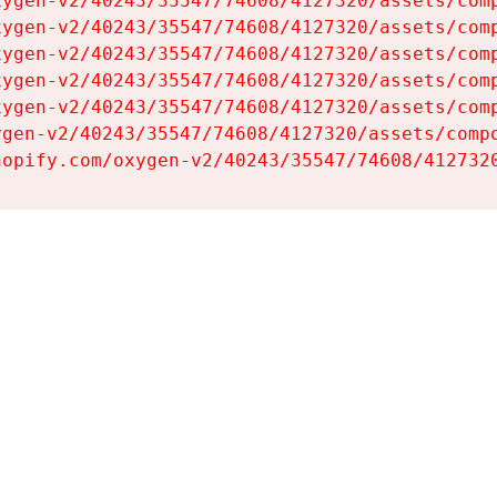
ygen-v2/40243/35547/74608/4127320/assets/comp
ygen-v2/40243/35547/74608/4127320/assets/comp
ygen-v2/40243/35547/74608/4127320/assets/comp
ygen-v2/40243/35547/74608/4127320/assets/comp
ygen-v2/40243/35547/74608/4127320/assets/comp
gen-v2/40243/35547/74608/4127320/assets/compo
hopify.com/oxygen-v2/40243/35547/74608/412732