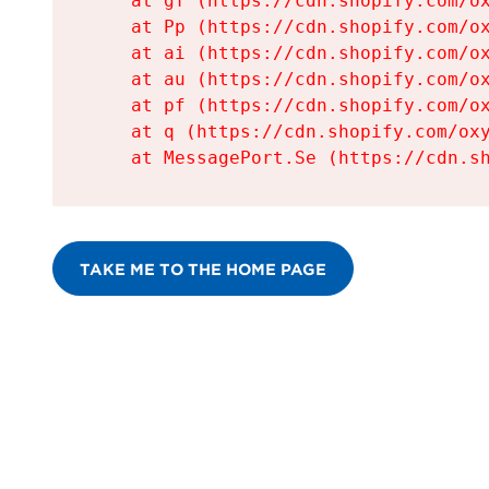
    at gf (https://cdn.shopify.com/ox
    at Pp (https://cdn.shopify.com/ox
    at ai (https://cdn.shopify.com/ox
    at au (https://cdn.shopify.com/ox
    at pf (https://cdn.shopify.com/ox
    at q (https://cdn.shopify.com/oxy
    at MessagePort.Se (https://cdn.s
TAKE ME TO THE HOME PAGE