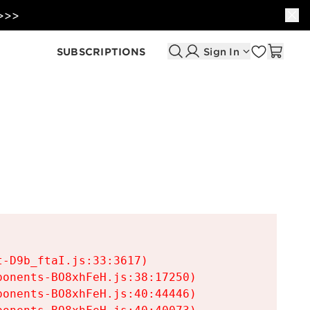
 >>>
SUBSCRIPTIONS
Sign In
-D9b_ftaI.js:33:3617)

onents-BO8xhFeH.js:38:17250)

onents-BO8xhFeH.js:40:44446)
