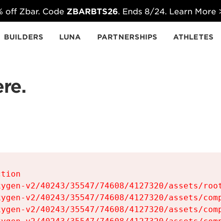
 off Zbar. Code
ZBARBTS26
. Ends 8/24. Learn More
BUILDERS
LUNA
PARTNERSHIPS
ATHLETES
re.
tion

ygen-v2/40243/35547/74608/4127320/assets/root
ygen-v2/40243/35547/74608/4127320/assets/comp
ygen-v2/40243/35547/74608/4127320/assets/comp