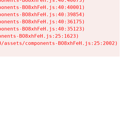
onents-BO8xhFeH.js:40:40073)

onents-BO8xhFeH.js:40:40001)

onents-BO8xhFeH.js:40:39854)

onents-BO8xhFeH.js:40:36175)

onents-BO8xhFeH.js:40:35123)

nents-BO8xhFeH.js:25:1623)

0/assets/components-BO8xhFeH.js:25:2002)