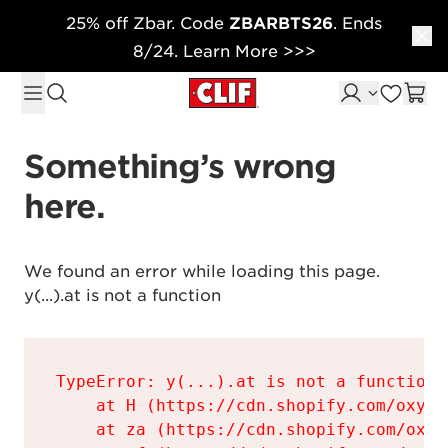
25% off Zbar. Code
ZBARBTS26
. Ends
Skip to content
8/24. Learn More >>>
Something’s wrong 
here.
We found an error while loading this page.

y(...).at is not a function
TypeError: y(...).at is not a function

    at H (https://cdn.shopify.com/oxyge
    at za (https://cdn.shopify.com/oxyg