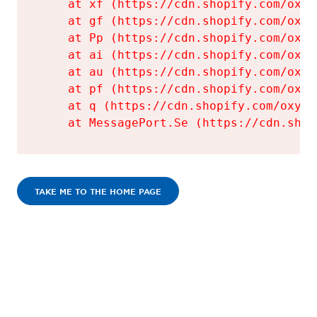
    at xf (https://cdn.shopify.com/oxyg
    at gf (https://cdn.shopify.com/oxyg
    at Pp (https://cdn.shopify.com/oxyg
    at ai (https://cdn.shopify.com/oxyg
    at au (https://cdn.shopify.com/oxyg
    at pf (https://cdn.shopify.com/oxyg
    at q (https://cdn.shopify.com/oxyge
    at MessagePort.Se (https://cdn.shop
TAKE ME TO THE HOME PAGE