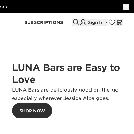
 >>>
SUBSCRIPTIONS
Sign In
LUNA Bars are Easy to
Love
LUNA Bars are deliciously good on-the-go,
especially wherever Jessica Alba goes.
SHOP NOW