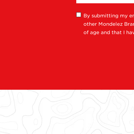
By submitting my em
other Mondelez Brand
of age and that I h
Follow CLIF ON