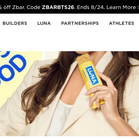
 off Zbar. Code
ZBARBTS26
. Ends 8/24. Learn More
BUILDERS
LUNA
PARTNERSHIPS
ATHLETES
ducts.