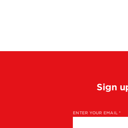
Sign u
ENTER YOUR EMAIL
*