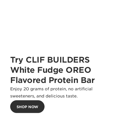
Try CLIF BUILDERS
White Fudge OREO
Flavored Protein Bar
Enjoy 20 grams of protein, no artificial
sweeteners, and delicious taste.
SHOP NOW