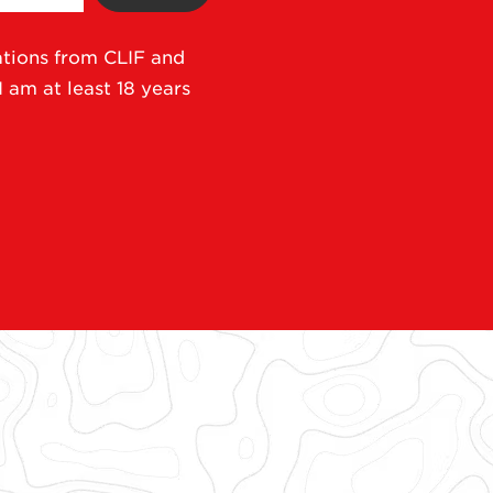
ations from CLIF and
I am at least 18 years