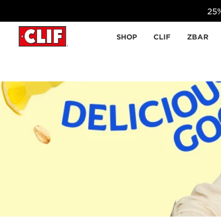
25%
Skip to content
SHOP
CLIF
ZBAR
Make Back to School an adventure with Zbar pro