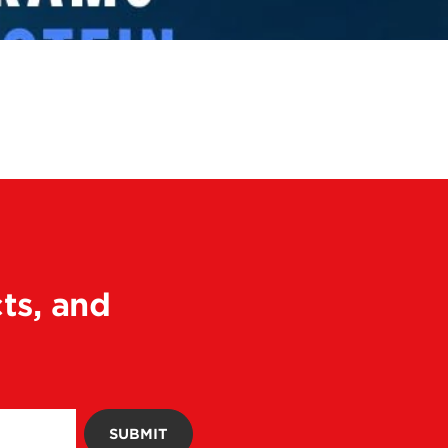
ts, and
SUBMIT