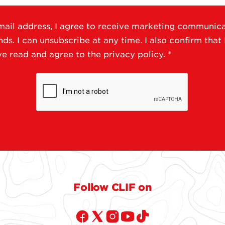
ail address, I agree to receive marketing communic
s. I can unsubscribe at any time. I also confirm that 
ave read and agree to the
privacy policy
.
*
Follow CLIF on