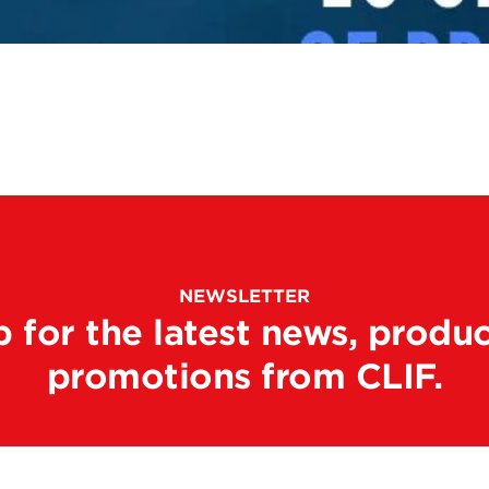
NEWSLETTER
p for the latest news, produc
promotions from CLIF.