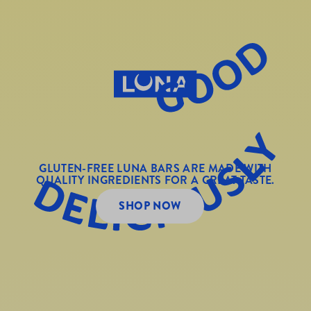
GLUTEN-FREE LUNA BARS ARE MADE WITH
QUALITY INGREDIENTS FOR A GREAT TASTE.
SHOP NOW