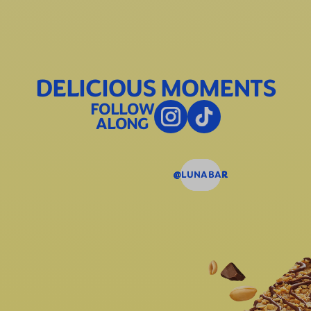
SHOP NOW
DELICIOUS MOMENTS
FOLLOW
ALONG
@LUNABAR
@LUNABAR
@LUNABAR
@LUNABAR