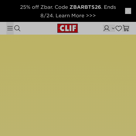
25% off Zbar. Code
ZBARBTS26
. Ends
Skip to content
8/24. Learn More >>>