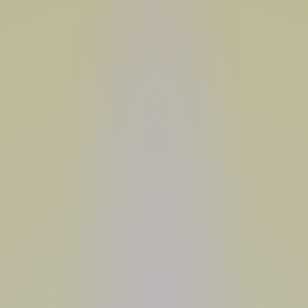
USE CODE
SUMMER26
SHOP NOW