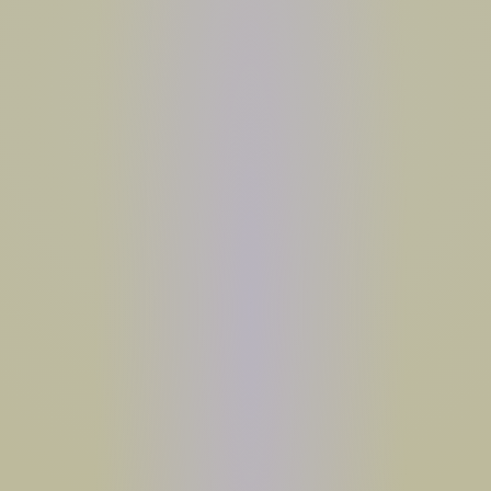
MAYBE LATER
*ENDS 5/26 AT 11:59PM PST. SEE
TERMS
.