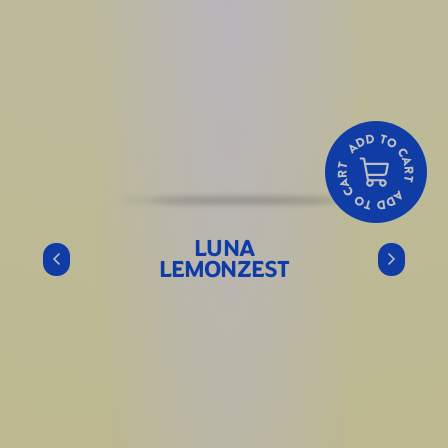
LUNA
LEMONZEST