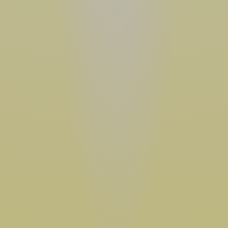
•  NON-GMO  •  MADE WITH ORGANIC OATS  •  GLUTEN FREE  •  GOOD SOURCE OF PROTEIN  •  NON-GMO  •  MADE WITH ORGANIC OATS  •  GLUTEN FREE  •  GOOD SOURCE OF PROTEIN  •  NON-GMO  •  MADE WITH ORGANIC OATS  •  GLUTEN FREE  •  GOOD SOURCE OF PROTEIN  •  NON-GMO  •  MADE WITH ORGANIC OATS  •  GLUTEN FREE  •  GOOD SOURCE OF PROTEIN  