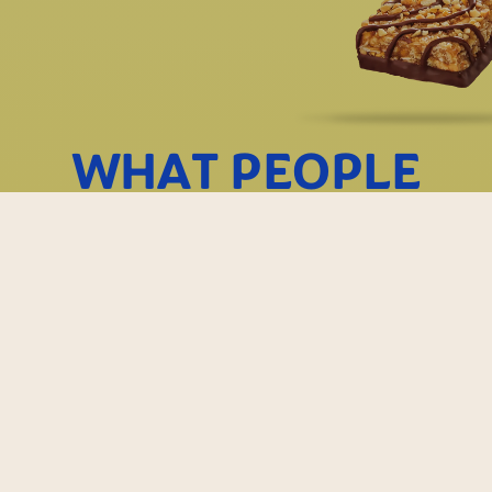
WHAT PEOPLE
ARE SAYING
They are
I will be order
absolutely delici
again and agai