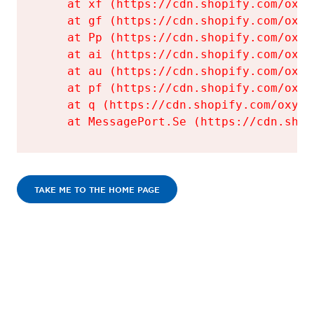
    at xf (https://cdn.shopify.com/oxyg
    at gf (https://cdn.shopify.com/oxyg
    at Pp (https://cdn.shopify.com/oxyg
    at ai (https://cdn.shopify.com/oxyg
    at au (https://cdn.shopify.com/oxyg
    at pf (https://cdn.shopify.com/oxyg
    at q (https://cdn.shopify.com/oxyge
    at MessagePort.Se (https://cdn.shop
TAKE ME TO THE HOME PAGE