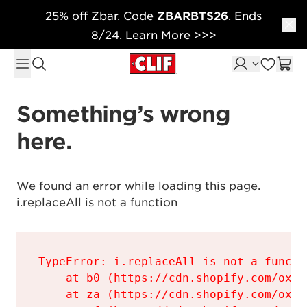
25% off Zbar. Code
ZBARBTS26
. Ends
Skip to content
8/24. Learn More >>>
Something’s wrong 
here.
We found an error while loading this page.

i.replaceAll is not a function
TypeError: i.replaceAll is not a functio
    at b0 (https://cdn.shopify.com/oxyg
    at za (https://cdn.shopify.com/oxyg