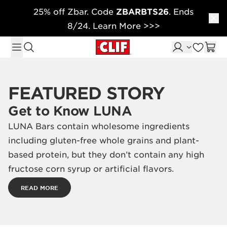
25% off Zbar. Code
ZBARBTS26
. Ends
Skip to content
8/24. Learn More >>>
FEATURED STORY
Get to Know LUNA
LUNA Bars contain wholesome ingredients
including gluten-free whole grains and plant-
based protein, but they don’t contain any high
fructose corn syrup or artificial flavors.
READ MORE