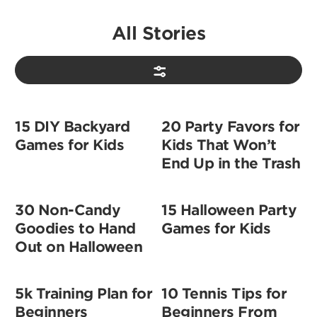
All Stories
15 DIY Backyard
20 Party Favors for
Games for Kids
Kids That Won’t
End Up in the Trash
30 Non-Candy
15 Halloween Party
Goodies to Hand
Games for Kids
Out on Halloween
5k Training Plan for
10 Tennis Tips for
Beginners
Beginners From