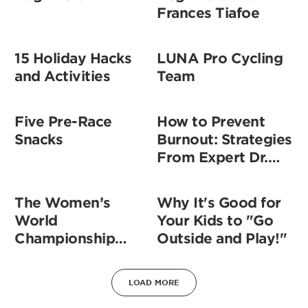
Frances Tiafoe
15 Holiday Hacks
LUNA Pro Cycling
and Activities
Team
Five Pre-Race
How to Prevent
Snacks
Burnout: Strategies
From Expert Dr.
Darria
The Women’s
Why It's Good for
World
Your Kids to "Go
Championship
Outside and Play!"
Soccer Team
Speaks About How
LOAD MORE
Equality is a Team